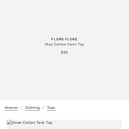
FLORE FLORE
May Cotton Cami Top
$90
Women
Clothing
Tops