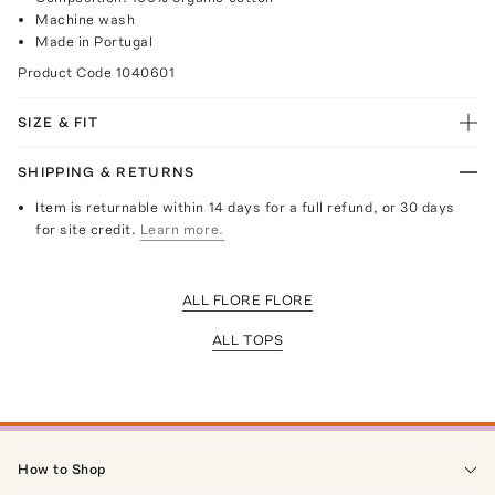
Machine wash
Made in Portugal
Product Code
1040601
SIZE & FIT
SHIPPING & RETURNS
Item is returnable within 14 days for a full refund, or 30 days
for site credit.
Learn more.
ALL FLORE FLORE
ALL TOPS
How to Shop