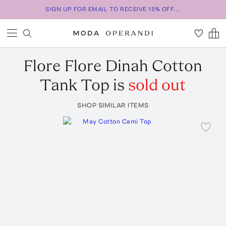
SIGN UP FOR EMAIL TO RECEIVE 15% OFF...
Flore Flore
Dinah Cotton
Tank Top
is
sold out
SHOP SIMILAR ITEMS