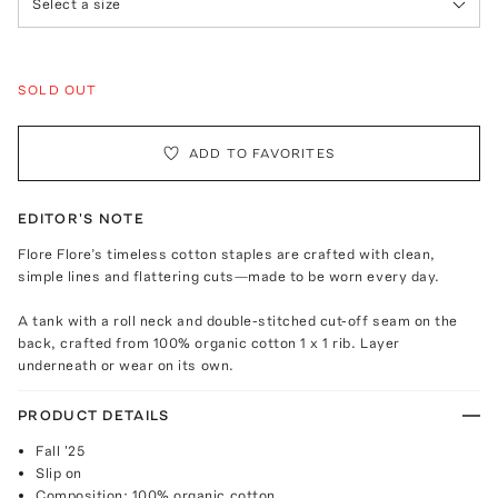
Select a size
SOLD OUT
ADD TO FAVORITES
EDITOR'S NOTE
Flore Flore’s timeless cotton staples are crafted with clean,
simple lines and flattering cuts—made to be worn every day.
A tank with a roll neck and double-stitched cut-off seam on the
back, crafted from 100% organic cotton 1 x 1 rib. Layer
underneath or wear on its own.
PRODUCT DETAILS
Fall '25
Slip on
Composition: 100% organic cotton