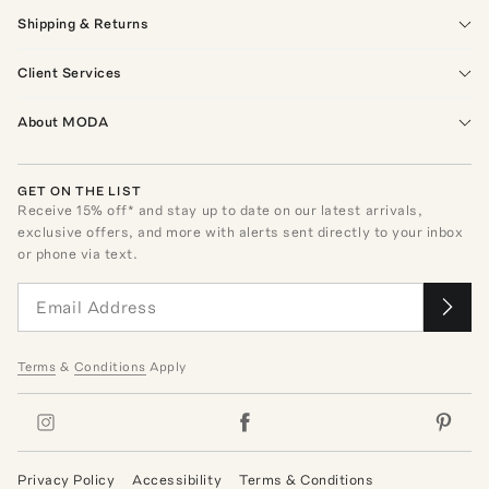
Shipping & Returns
Client Services
About MODA
GET ON THE LIST
Receive
15
% off* and stay up to date on our latest arrivals,
exclusive offers, and more with alerts sent directly to your inbox
or phone via text.
Terms
&
Conditions
Apply
Privacy Policy
Accessibility
Terms & Conditions