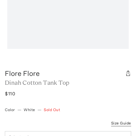
Flore Flore
Dinah Cotton Tank Top
$110
Color
—
White
—
Sold Out
Size Guide