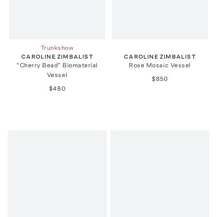
Trunkshow
CAROLINE ZIMBALIST
CAROLINE ZIMBALIST
“Cherry Bead” Biomaterial
Rose Mosaic Vessel
Vessel
$850
$480