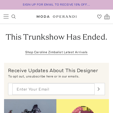
SIGN UP FOR EMAIL TO RECEIVE 15% OFF...
This Trunkshow Has Ended.
Shop
Caroline Zimbalist
Latest Arrivals
Receive Updates About This Designer
To opt out,
unsubscribe here
or in our emails.