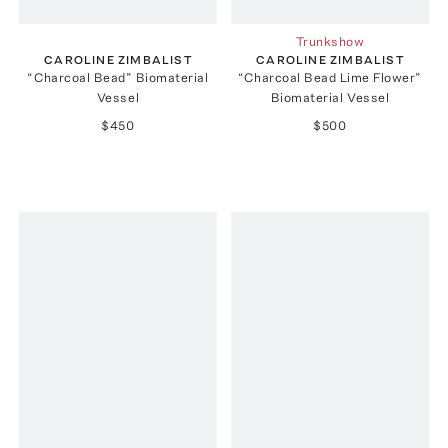
Trunkshow
CAROLINE ZIMBALIST
CAROLINE ZIMBALIST
“Charcoal Bead” Biomaterial
“Charcoal Bead Lime Flower”
Vessel
Biomaterial Vessel
$450
$500