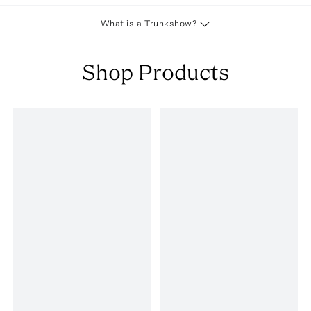
What is a Trunkshow?
Shop Products