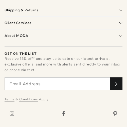
Shipping & Returns
Client Services
About MODA
GET ON THE LIST
Receive
15
% off* and stay up to date on our latest arrivals,
exclusive offers, and more with alerts sent directly to your inbox
or phone via text.
Terms
&
Conditions
Apply