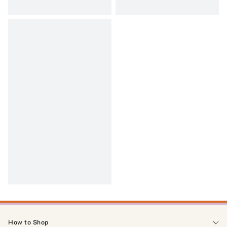
How to Shop