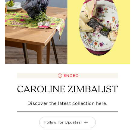
ENDED
CAROLINE ZIMBALIST
Discover the latest collection here.
Follow For Updates