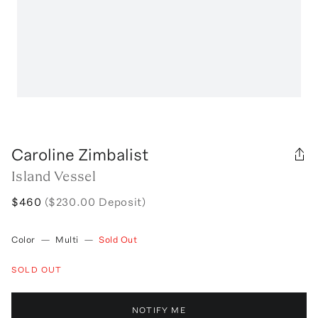
Caroline Zimbalist
Island Vessel
$460
($230.00 Deposit)
Color
—
Multi
—
Sold Out
SOLD OUT
NOTIFY ME