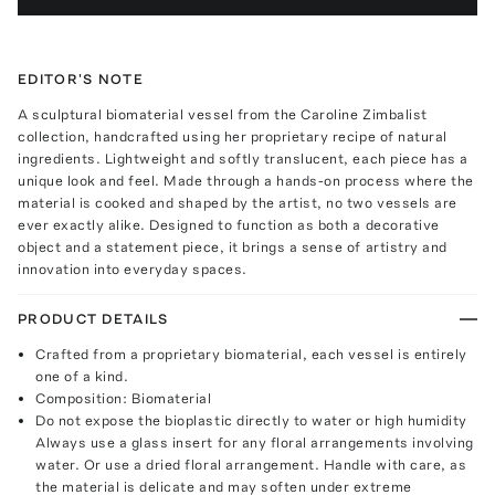
EDITOR'S NOTE
A sculptural biomaterial vessel from the Caroline Zimbalist
collection, handcrafted using her proprietary recipe of natural
ingredients. Lightweight and softly translucent, each piece has a
unique look and feel. Made through a hands-on process where the
material is cooked and shaped by the artist, no two vessels are
ever exactly alike. Designed to function as both a decorative
object and a statement piece, it brings a sense of artistry and
innovation into everyday spaces.
PRODUCT DETAILS
Crafted from a proprietary biomaterial, each vessel is entirely
one of a kind.
Composition: Biomaterial
Do not expose the bioplastic directly to water or high humidity
Always use a glass insert for any floral arrangements involving
water. Or use a dried floral arrangement. Handle with care, as
the material is delicate and may soften under extreme