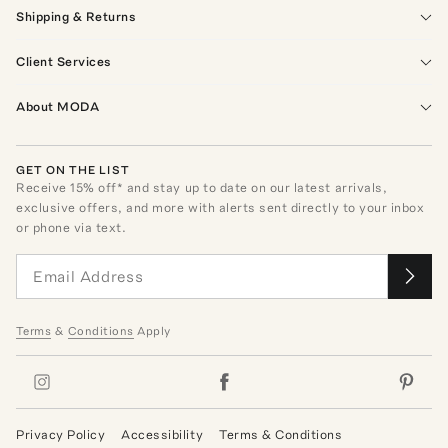
Shipping & Returns
Client Services
About MODA
GET ON THE LIST
Receive
15
% off* and stay up to date on our latest arrivals,
exclusive offers, and more with alerts sent directly to your inbox
or phone via text.
Terms
&
Conditions
Apply
Privacy Policy
Accessibility
Terms & Conditions