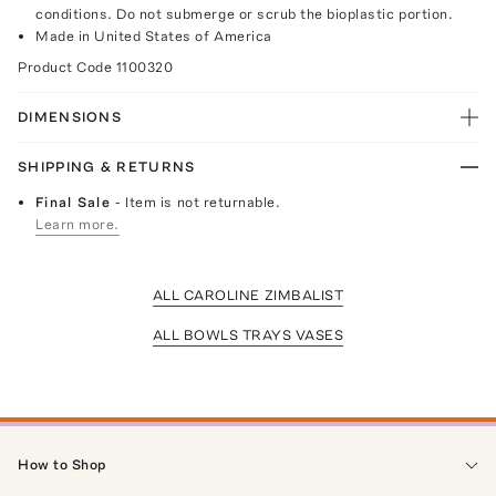
conditions. Do not submerge or scrub the bioplastic portion.
Made in United States of America
Product Code
1100320
DIMENSIONS
SHIPPING & RETURNS
Final Sale
- Item is not returnable.
Learn more.
ALL CAROLINE ZIMBALIST
ALL BOWLS TRAYS VASES
How to Shop