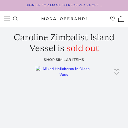
SIGN UP FOR EMAIL TO RECEIVE 15% OFF...
Caroline Zimbalist
Island
Vessel
is
sold out
SHOP SIMILAR ITEMS