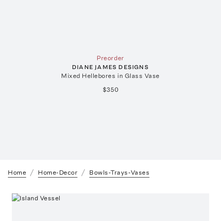
Preorder
DIANE JAMES DESIGNS
Mixed Hellebores in Glass Vase
$350
Home
Home-Decor
Bowls-Trays-Vases