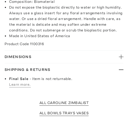
Composition: Biomaterial
Do not expose the bioplastic directly to water or high humidity.
Always use a glass insert for any floral arrangements involving
water. Or use a dried floral arrangement. Handle with care, as
the material is delicate and may soften under extreme
conditions. Do not submerge or scrub the bioplastic portion.
Made in United States of America
Product Code
1100316
DIMENSIONS
SHIPPING & RETURNS
Final Sale
- Item is not returnable.
Learn more.
ALL CAROLINE ZIMBALIST
ALL BOWLS TRAYS VASES