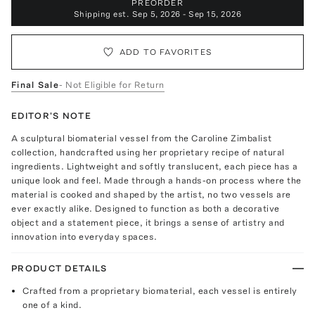
PREORDER
Shipping est.
Sep 5, 2026 - Sep 15, 2026
ADD TO FAVORITES
Final Sale
- Not Eligible for Return
EDITOR'S NOTE
A sculptural biomaterial vessel from the Caroline Zimbalist
collection, handcrafted using her proprietary recipe of natural
ingredients. Lightweight and softly translucent, each piece has a
unique look and feel. Made through a hands-on process where the
material is cooked and shaped by the artist, no two vessels are
ever exactly alike. Designed to function as both a decorative
object and a statement piece, it brings a sense of artistry and
innovation into everyday spaces.
PRODUCT DETAILS
Crafted from a proprietary biomaterial, each vessel is entirely
one of a kind.