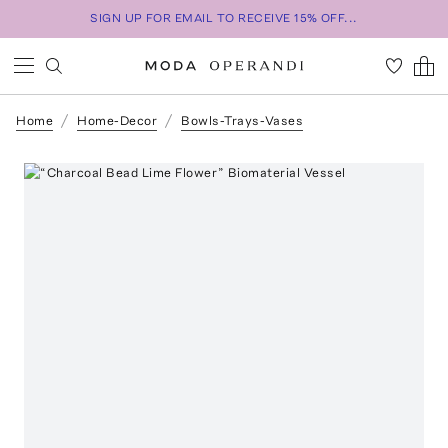
SIGN UP FOR EMAIL TO RECEIVE 15% OFF...
Home
Home-Decor
Bowls-Trays-Vases