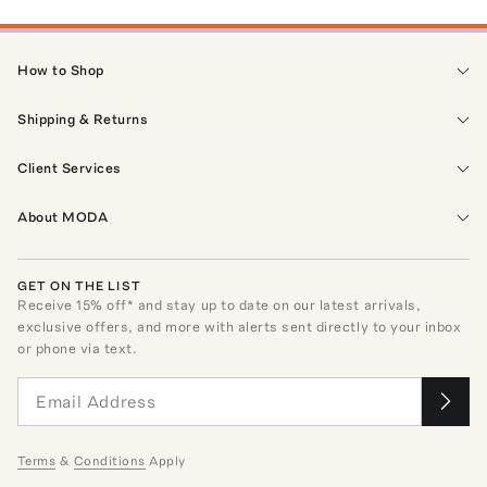
How to Shop
Shipping & Returns
Client Services
About MODA
GET ON THE LIST
Receive
15
% off* and stay up to date on our latest arrivals,
exclusive offers, and more with alerts sent directly to your inbox
or phone via text.
Terms
&
Conditions
Apply