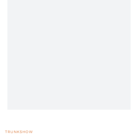
TRUNKSHOW