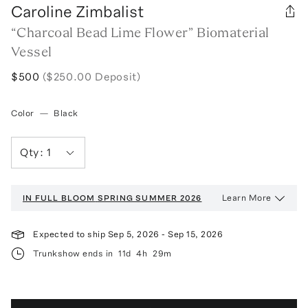
Caroline Zimbalist
“Charcoal Bead Lime Flower” Biomaterial
Vessel
$500
($250.00 Deposit)
Color
—
Black
Qty:
1
Learn More
IN FULL BLOOM
SPRING SUMMER 2026
Expected to ship
Sep 5, 2026
-
Sep 15, 2026
Trunkshow ends in
11d
4h
29m