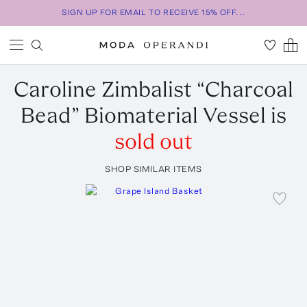
SIGN UP FOR EMAIL TO RECEIVE 15% OFF...
Caroline Zimbalist
“Charcoal
Bead” Biomaterial Vessel
is
sold out
SHOP SIMILAR ITEMS