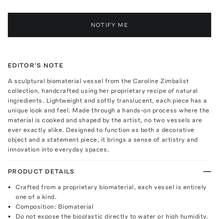
NOTIFY ME
EDITOR'S NOTE
A sculptural biomaterial vessel from the Caroline Zimbalist
collection, handcrafted using her proprietary recipe of natural
ingredients. Lightweight and softly translucent, each piece has a
unique look and feel. Made through a hands-on process where the
material is cooked and shaped by the artist, no two vessels are
ever exactly alike. Designed to function as both a decorative
object and a statement piece, it brings a sense of artistry and
innovation into everyday spaces.
PRODUCT DETAILS
Crafted from a proprietary biomaterial, each vessel is entirely
one of a kind.
Composition: Biomaterial
Do not expose the bioplastic directly to water or high humidity.