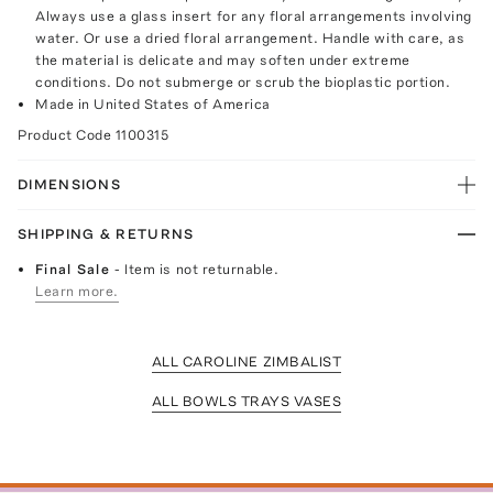
Always use a glass insert for any floral arrangements involving
water. Or use a dried floral arrangement. Handle with care, as
the material is delicate and may soften under extreme
conditions. Do not submerge or scrub the bioplastic portion.
Made in United States of America
Product Code
1100315
DIMENSIONS
SHIPPING & RETURNS
Final Sale
- Item is not returnable.
Learn more.
ALL CAROLINE ZIMBALIST
ALL BOWLS TRAYS VASES