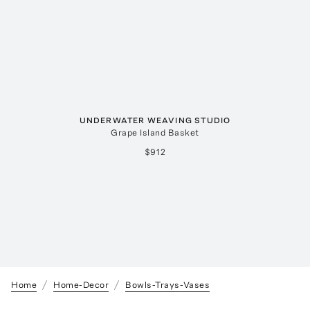
UNDERWATER WEAVING STUDIO
Grape Island Basket
$912
Home
Home-Decor
Bowls-Trays-Vases