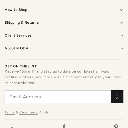
How to Shop
Shipping & Returns
Client Services
About MODA
GET ON THE LIST
Receive
15
% off* and stay up to date on our latest arrivals,
exclusive offers, and more with alerts sent directly to your inbox
or phone via text.
Terms
&
Conditions
Apply