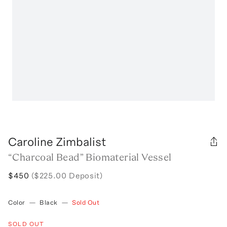
Caroline Zimbalist
“Charcoal Bead” Biomaterial Vessel
$450
($225.00 Deposit)
Color
—
Black
—
Sold Out
SOLD OUT