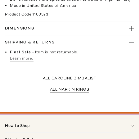
Made in United States of America
Product Code
1100323
DIMENSIONS
SHIPPING & RETURNS
Final Sale
- Item is not returnable.
Learn more.
ALL CAROLINE ZIMBALIST
ALL NAPKIN RINGS
How to Shop