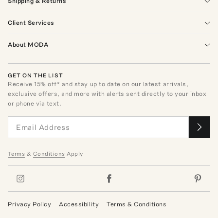
Shipping & Returns
Client Services
About MODA
GET ON THE LIST
Receive
15
% off* and stay up to date on our latest arrivals,
exclusive offers, and more with alerts sent directly to your inbox
or phone via text.
Terms
&
Conditions
Apply
Privacy Policy
Accessibility
Terms & Conditions