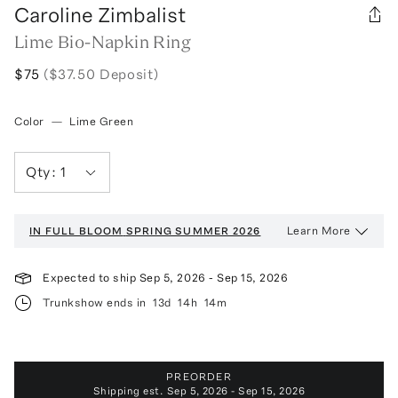
Caroline Zimbalist
Lime Bio-Napkin Ring
$75
($37.50 Deposit)
Color
—
Lime Green
Qty:
1
Learn More
IN FULL BLOOM
SPRING SUMMER 2026
Expected to ship
Sep 5, 2026
-
Sep 15, 2026
Trunkshow ends in
13d
14h
14m
PREORDER
Shipping est.
Sep 5, 2026 - Sep 15, 2026