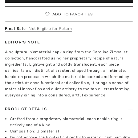
ADD TO FAVORITES
Final Sale
- Not Eligible for Return
EDITOR'S NOTE
A sculptural biomaterial napkin ring from the Caroline Zimbalist
collection, handcrafted using her proprietary recipe of natural
ingredients. Lightweight and softly translucent, each piece
carries its own distinct character, shaped through an intimate,
hands-on process in which the material is cooked and formed by
the artist.At once functional and collectible, it brings a sense of
material innovation and quiet artistry to the table—transforming
everyday dining into a considered, artful experience.
PRODUCT DETAILS
Crafted from a proprietary biomaterial, each napkin ring is
entirely one of a kind.
Composition: Biomaterial
Do not expose the bioplastic directly to water or high humidity