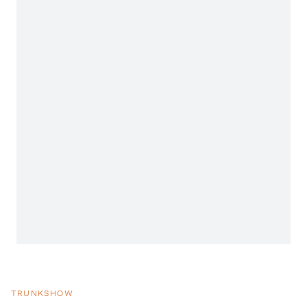
TRUNKSHOW