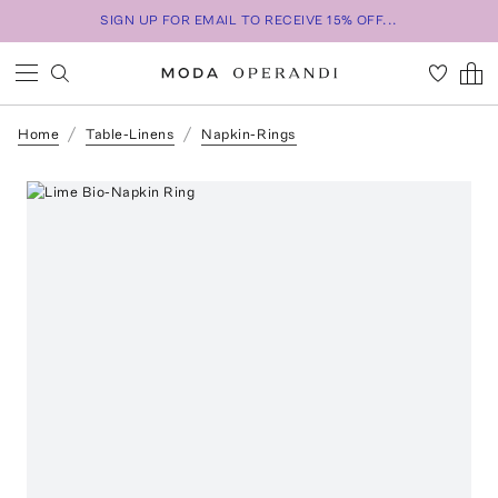
SIGN UP FOR EMAIL TO RECEIVE 15% OFF...
Home
Table-Linens
Napkin-Rings