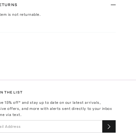
RETURNS
Item is not returnable.
N THE LIST
ve
15
% off* and stay up to date on our latest arrivals,
ive offers, and more with alerts sent directly to your inbox
ne via text.