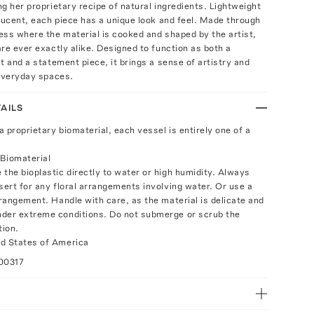
g her proprietary recipe of natural ingredients. Lightweight
lucent, each piece has a unique look and feel. Made through
ss where the material is cooked and shaped by the artist,
re ever exactly alike. Designed to function as both a
t and a statement piece, it brings a sense of artistry and
 everyday spaces.
AILS
 proprietary biomaterial, each vessel is entirely one of a
Biomaterial
 the bioplastic directly to water or high humidity. Always
sert for any floral arrangements involving water. Or use a
rrangement. Handle with care, as the material is delicate and
der extreme conditions. Do not submerge or scrub the
tion.
d States of America
00317