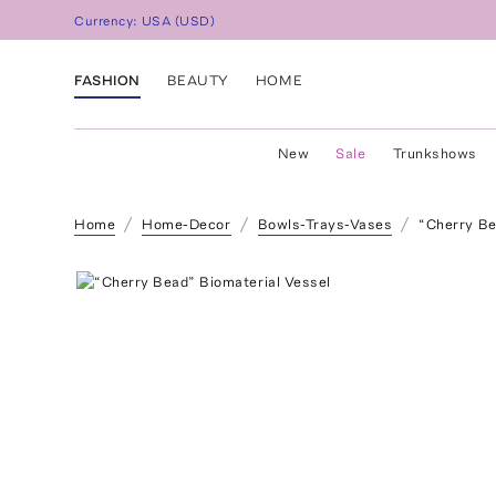
Currency:
USA
(
USD
)
FASHION
BEAUTY
HOME
New
Sale
Trunkshows
Home
Home-Decor
Bowls-Trays-Vases
“Cherry Be