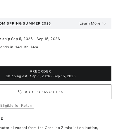
Learn More
OOM
SPRING SUMMER 2026
o ship
Sep 5, 2026
-
Sep 15, 2026
ends in
14d
3h
14m
PREORDER
Shipping est.
Sep 5, 2026 - Sep 15, 2026
ADD TO FAVORITES
 Eligible for Return
TE
material vessel from the Caroline Zimbalist collection,