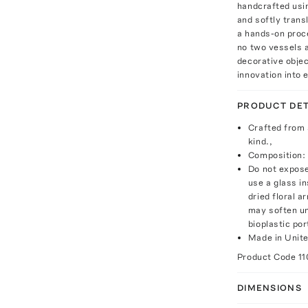
handcrafted usin
and softly trans
a hands-on proce
no two vessels a
decorative objec
innovation into
PRODUCT DET
Crafted from a
kind.,
Composition: 
Do not expose
use a glass in
dried floral a
may soften un
bioplastic por
Made in Unite
Product Code
11
DIMENSIONS