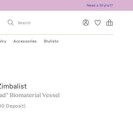
Need a Stylist?
elry
Accessories
Stylists
Zimbalist
ad” Biomaterial Vessel
00 Deposit)