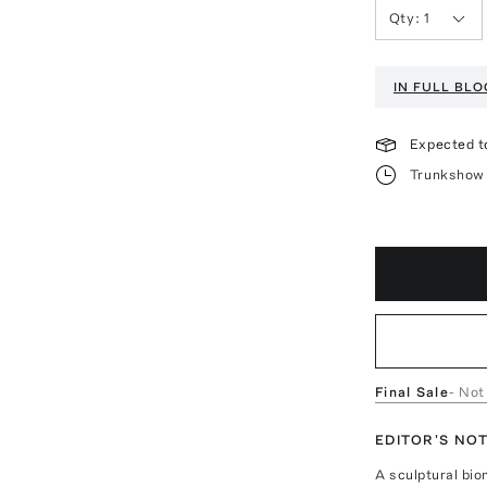
Qty:
1
IN FULL BL
Expected t
Trunkshow 
Final Sale
- Not
EDITOR'S NO
A sculptural bio