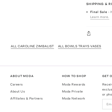
SHIPPING & 
Final Sale
- 
Learn more.
ALL CAROLINE ZIMBALIST
ALL BOWLS TRAYS VASES
ABOUT MODA
HOW TO SHOP
GET O
Careers
Moda Rewards
Recei
exclus
About Us
Moda Private
or pho
Affiliates & Partners
Moda Network