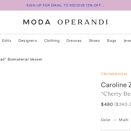
SIGN UP FOR EMAIL TO RECEIVE 15% OFF...
Edits
Designers
Clothing
Dresses
Shoes
Bags
Jew
ad” Biomaterial Vessel
TRUNKSHOW
Caroline 
“Cherry Be
$480
($240.
Color
—
Multi