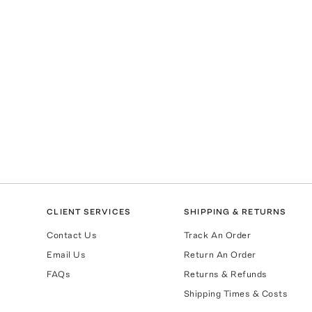
CLIENT SERVICES
SHIPPING & RETURNS
Contact Us
Track An Order
Email Us
Return An Order
FAQs
Returns & Refunds
Shipping Times & Costs