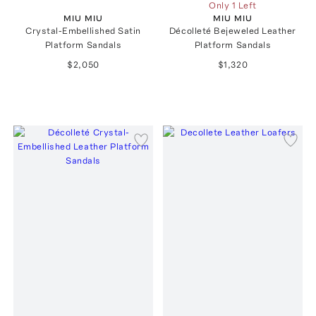
Only 1 Left
MIU MIU
MIU MIU
Crystal-Embellished Satin
Décolleté Bejeweled Leather
Platform Sandals
Platform Sandals
$2,050
$1,320