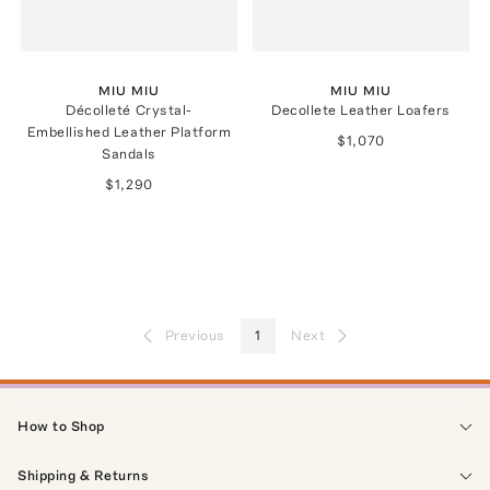
MIU MIU
MIU MIU
Décolleté Crystal-
Decollete Leather Loafers
Embellished Leather Platform
$1,070
Sandals
$1,290
Previous
1
Next
How to Shop
Shipping & Returns