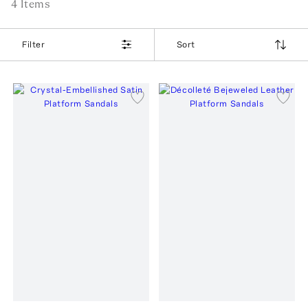
4
Item
s
Filter
Sort