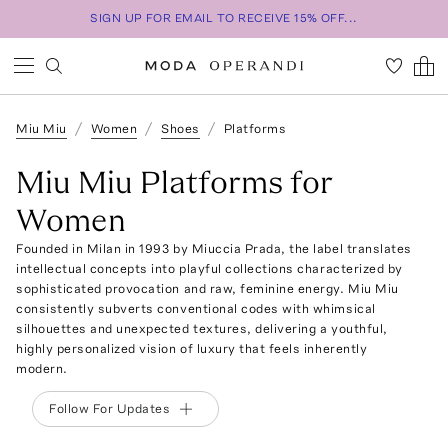
SIGN UP FOR EMAIL TO RECEIVE 15% OFF...
Miu Miu
Women
Shoes
Platforms
Miu Miu Platforms for
Women
Founded in Milan in 1993 by Miuccia Prada, the label translates
intellectual concepts into playful collections characterized by
sophisticated provocation and raw, feminine energy. Miu Miu
consistently subverts conventional codes with whimsical
silhouettes and unexpected textures, delivering a youthful,
highly personalized vision of luxury that feels inherently
modern.
Follow For Updates