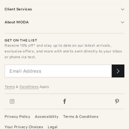
Client Services
About MODA
GET ON THE LIST
Receive
15
% off* and stay up to date on our latest arrivals,
exclusive offers, and more with alerts sent directly to your inbox
or phone via text.
Terms
&
Conditions
Apply
Privacy Policy
Accessibility
Terms & Conditions
Your Privacy Choices
Legal