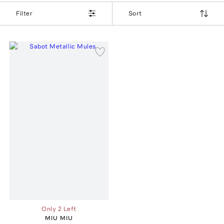
Filter
Sort
Only 2 Left
MIU MIU