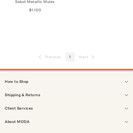
Sabot Metallic Mules
$1,100
Previous
1
Next
How to Shop
Shipping & Returns
Client Services
About MODA