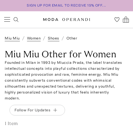
SIGN UP FOR EMAIL TO RECEIVE 15% OFF...
Miu Miu
Women
Shoes
Other
Miu Miu Other for Women
Founded in Milan in 1993 by Miuccia Prada, the label translates
intellectual concepts into playful collections characterized by
sophisticated provocation and raw, feminine energy. Miu Miu
consistently subverts conventional codes with whimsical
silhouettes and unexpected textures, delivering a youthful,
highly personalized vision of luxury that feels inherently
modern.
Follow For Updates
1
Item