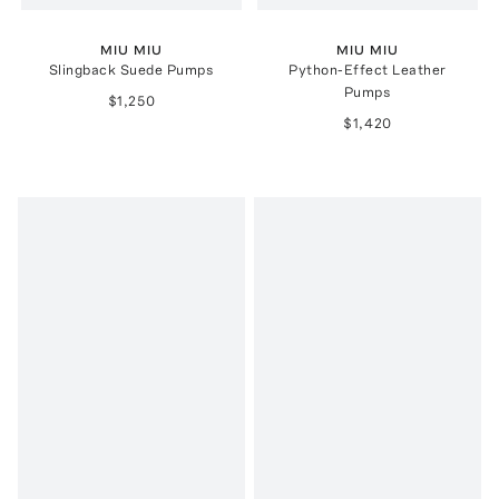
MIU MIU
MIU MIU
Slingback Suede Pumps
Python-Effect Leather
Pumps
$1,250
$1,420