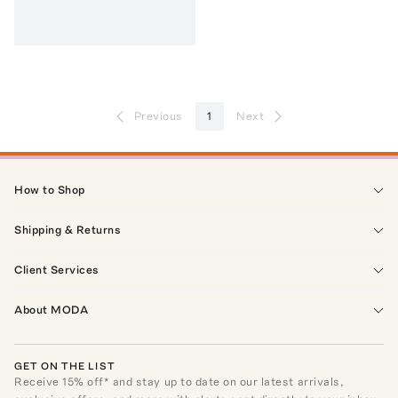
Previous
1
Next
How to Shop
Shipping & Returns
Client Services
About MODA
GET ON THE LIST
Receive
15
% off* and stay up to date on our latest arrivals,