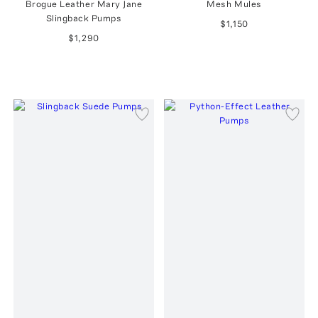
Brogue Leather Mary Jane
Mesh Mules
Slingback Pumps
$1,150
$1,290