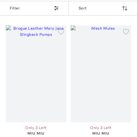
Filter
Sort
Only 3 Left
Only 3 Left
MIU MIU
MIU MIU