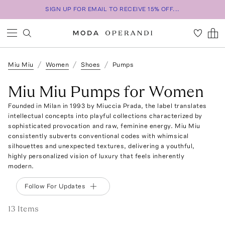
SIGN UP FOR EMAIL TO RECEIVE 15% OFF...
Miu Miu
Women
Shoes
Pumps
Miu Miu Pumps for Women
Founded in Milan in 1993 by Miuccia Prada, the label translates
intellectual concepts into playful collections characterized by
sophisticated provocation and raw, feminine energy. Miu Miu
consistently subverts conventional codes with whimsical
silhouettes and unexpected textures, delivering a youthful,
highly personalized vision of luxury that feels inherently
modern.
Follow For Updates
13
Item
s