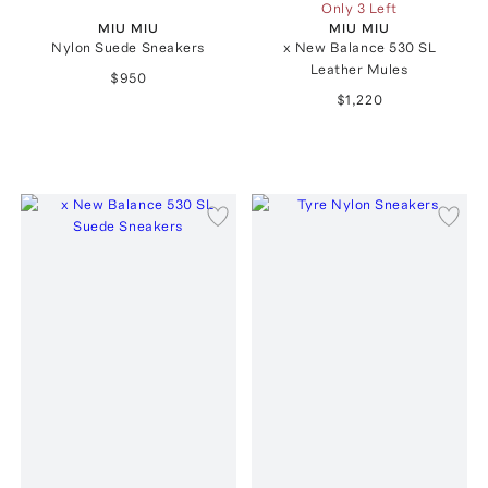
Only 3 Left
MIU MIU
MIU MIU
Nylon Suede Sneakers
x New Balance 530 SL
Leather Mules
$950
$1,220