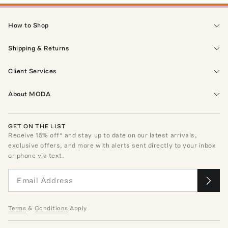
How to Shop
Shipping & Returns
Client Services
About MODA
GET ON THE LIST
Receive
15
% off* and stay up to date on our latest arrivals,
exclusive offers, and more with alerts sent directly to your inbox
or phone via text.
Terms
&
Conditions
Apply