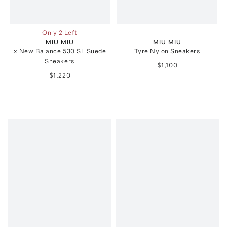
Only 2 Left
MIU MIU
MIU MIU
x New Balance 530 SL Suede
Tyre Nylon Sneakers
Sneakers
$1,100
$1,220