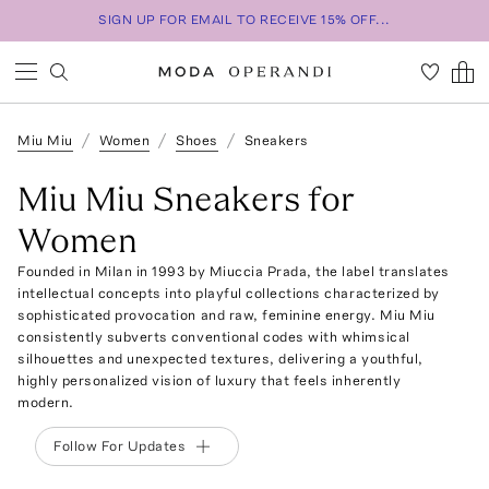
SIGN UP FOR EMAIL TO RECEIVE 15% OFF...
Miu Miu
Women
Shoes
Sneakers
Miu Miu Sneakers for
Women
Founded in Milan in 1993 by Miuccia Prada, the label translates
intellectual concepts into playful collections characterized by
sophisticated provocation and raw, feminine energy. Miu Miu
consistently subverts conventional codes with whimsical
silhouettes and unexpected textures, delivering a youthful,
highly personalized vision of luxury that feels inherently
modern.
Follow For Updates