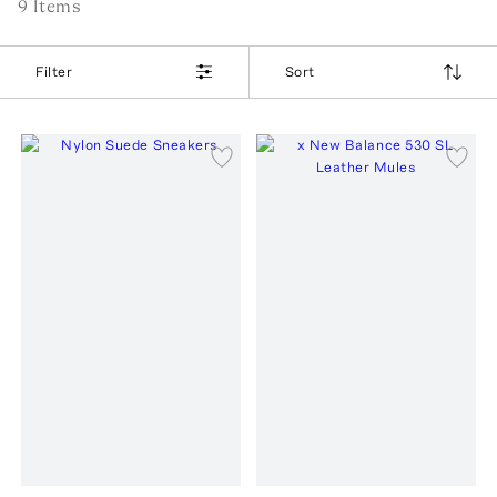
9
Item
s
Filter
Sort