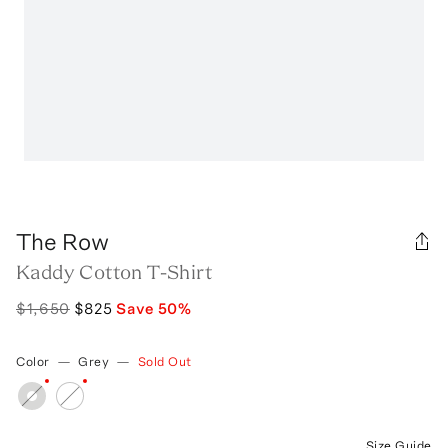
The Row
Kaddy Cotton T-Shirt
$1,650
$825
Save
50
%
Color
—
Grey
—
Sold Out
Size Guide