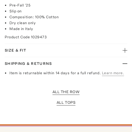
Pre-Fall '25
Slip on
Composition: 100% Cotton
Dry clean only
Made in Italy
Product Code
1029473
SIZE & FIT
SHIPPING & RETURNS
Item is returnable within 14 days for a full refund.
Learn more.
ALL THE ROW
ALL TOPS