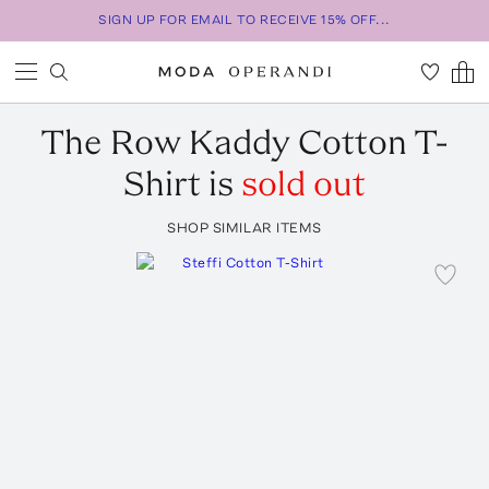
SIGN UP FOR EMAIL TO RECEIVE 15% OFF...
The Row
Kaddy Cotton T-
Shirt
is
sold out
SHOP SIMILAR ITEMS