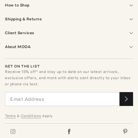
How to Shop
Shipping & Returns
Client Services
About MODA
GET ON THE LIST
Receive
15
% off* and stay up to date on our latest arrivals,
exclusive offers, and more with alerts sent directly to your inbox
or phone via text.
Terms
&
Conditions
Apply