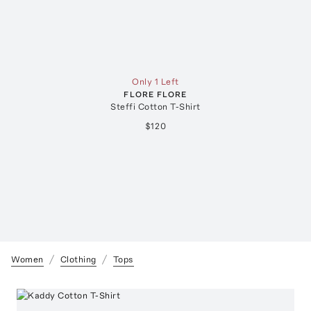
Only 1 Left
FLORE FLORE
Steffi Cotton T-Shirt
$120
Women
Clothing
Tops