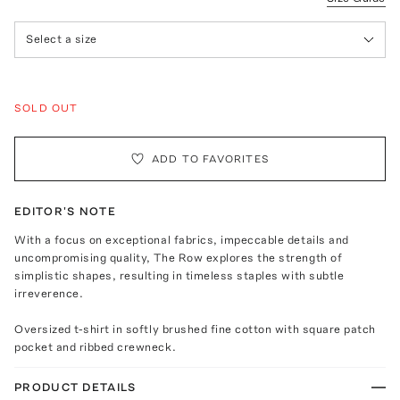
Select a size
SOLD OUT
ADD TO FAVORITES
EDITOR'S NOTE
With a focus on exceptional fabrics, impeccable details and
uncompromising quality, The Row explores the strength of
simplistic shapes, resulting in timeless staples with subtle
irreverence.
Oversized t-shirt in softly brushed fine cotton with square patch
pocket and ribbed crewneck.
PRODUCT DETAILS