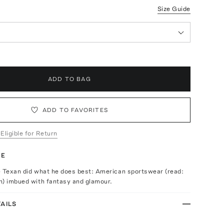
Size Guide
ADD TO BAG
ADD TO FAVORITES
 Eligible for Return
TE
e Texan did what he does best: American sportswear (read:
n) imbued with fantasy and glamour.
AILS