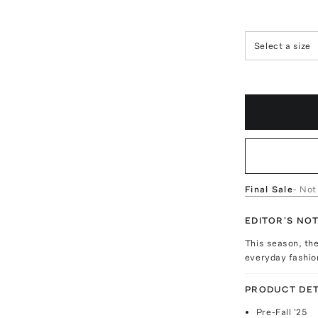
Select a size
Final Sale
- Not
EDITOR'S NO
This season, th
everyday fashio
PRODUCT DET
Pre-Fall '25