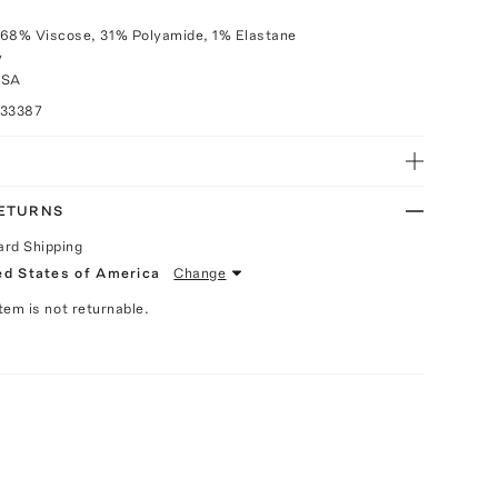
 68% Viscose, 31% Polyamide, 1% Elastane
y
USA
033387
RETURNS
ard Shipping
ed States of America
Change
Item is not returnable.