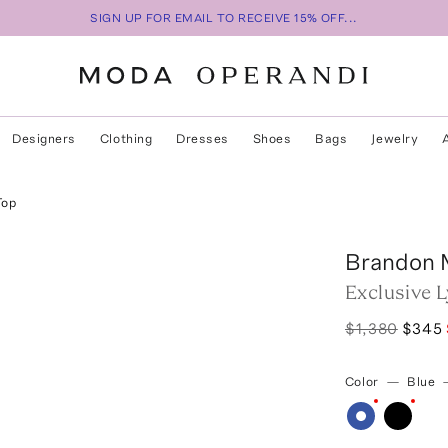
SIGN UP FOR EMAIL TO RECEIVE 15% OFF...
Designers
Clothing
Dresses
Shoes
Bags
Jewelry
Top
Brandon 
Exclusive L
$1,380
$345
Color
—
Blue