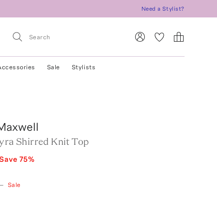
Need a Stylist?
Accessories
Sale
Stylists
Maxwell
yra Shirred Knit Top
Save
75
%
—
Sale