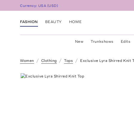
Currency:
USA
(
USD
)
FASHION
BEAUTY
HOME
New
Trunkshows
Edits
Women
Clothing
Tops
Exclusive Lyra Shirred Knit 