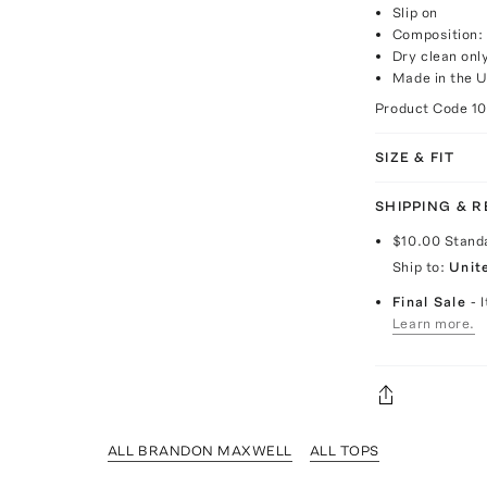
Slip on
Composition:
Dry clean onl
Made in the 
Product Code
1
SIZE & FIT
SHIPPING & 
$10.00
Stand
Ship to:
Unit
Final Sale
- 
Learn more.
ALL BRANDON MAXWELL
ALL TOPS