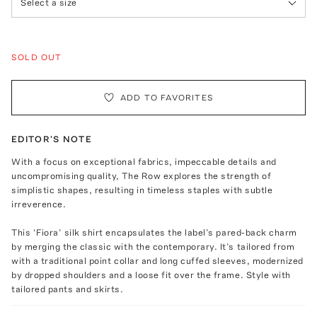
Select a size
SOLD OUT
ADD TO FAVORITES
EDITOR'S NOTE
With a focus on exceptional fabrics, impeccable details and
uncompromising quality, The Row explores the strength of
simplistic shapes, resulting in timeless staples with subtle
irreverence.
This ‘Fiora’ silk shirt encapsulates the label’s pared-back charm
by merging the classic with the contemporary. It’s tailored from
with a traditional point collar and long cuffed sleeves, modernized
by dropped shoulders and a loose fit over the frame. Style with
tailored pants and skirts.