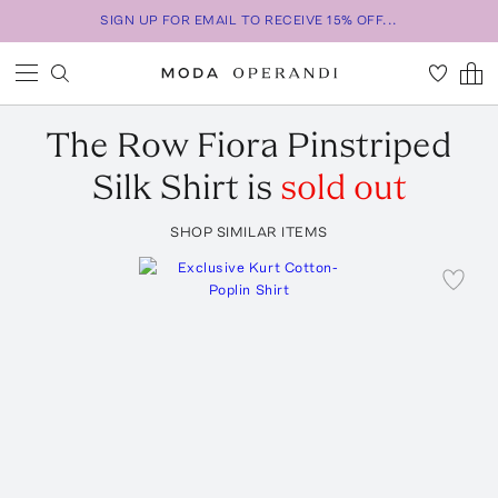
SIGN UP FOR EMAIL TO RECEIVE 15% OFF...
The Row
Fiora Pinstriped
Silk Shirt
is
sold out
SHOP SIMILAR ITEMS