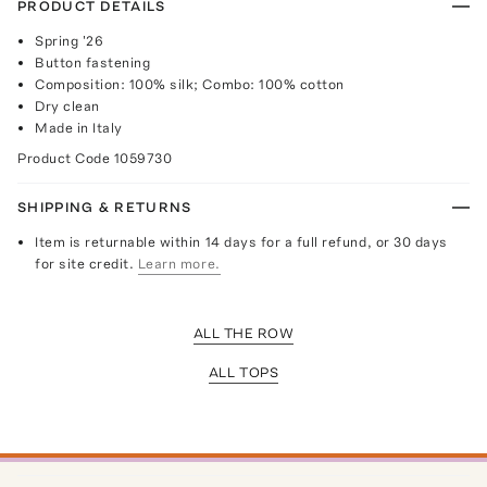
PRODUCT DETAILS
Spring '26
Button fastening
Composition: 100% silk; Combo: 100% cotton
Dry clean
Made in Italy
Product Code
1059730
SHIPPING & RETURNS
Item is returnable within 14 days for a full refund, or 30 days
for site credit.
Learn more.
ALL THE ROW
ALL TOPS