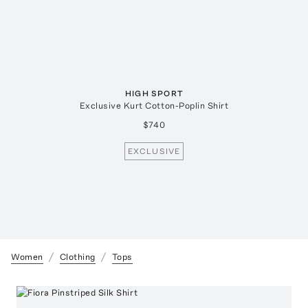
HIGH SPORT
Exclusive Kurt Cotton-Poplin Shirt
$740
EXCLUSIVE
Women
Clothing
Tops