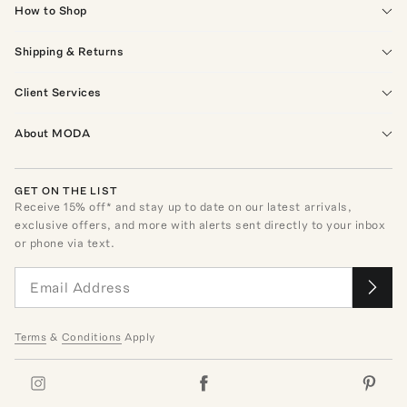
How to Shop
Shipping & Returns
Client Services
About MODA
GET ON THE LIST
Receive
15
% off* and stay up to date on our latest arrivals,
exclusive offers, and more with alerts sent directly to your inbox
or phone via text.
Terms
&
Conditions
Apply