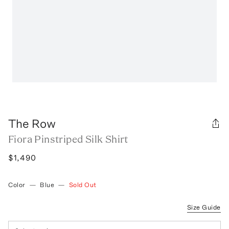
The Row
Fiora Pinstriped Silk Shirt
$1,490
Color
—
Blue
—
Sold Out
Size Guide