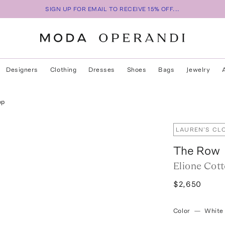
SIGN UP FOR EMAIL TO RECEIVE 15% OFF...
Designers
Clothing
Dresses
Shoes
Bags
Jewelry
op
LAUREN'S CL
The Row
Elione Cott
$2,650
Color
—
White