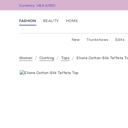
Currency:
USA
(
USD
)
FASHION
BEAUTY
HOME
New
Trunkshows
Edits
Women
Clothing
Tops
Elione Cotton-Silk Taffeta T