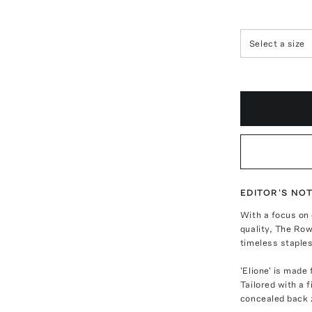
Select a size
EDITOR'S NO
With a focus on
quality, The Row
timeless staples
'Elione' is made
Tailored with a 
concealed back z