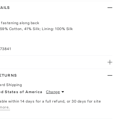
AILS
 fastening along back
59% Cotton, 41% Silk; Lining: 100% Silk
073841
RETURNS
ard Shipping
ed States of America
Change
able within 14 days for a full refund, or 30 days for site
more.