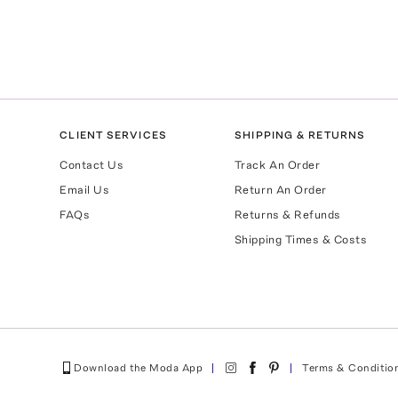
CLIENT SERVICES
SHIPPING & RETURNS
Contact Us
Track An Order
Email Us
Return An Order
FAQs
Returns & Refunds
Shipping Times & Costs
Download the Moda App
Terms & Conditio