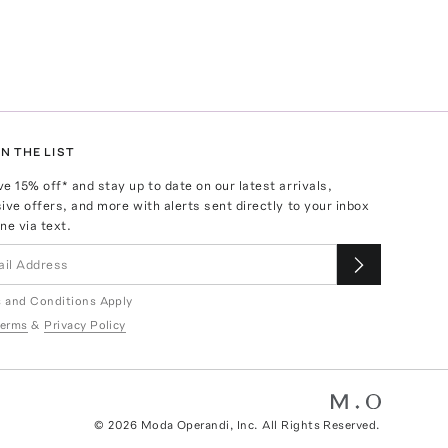
N THE LIST
ve
15
% off* and stay up to date on our latest arrivals,
ive offers, and more with alerts sent directly to your inbox
ne via text.
 and Conditions Apply
erms
&
Privacy Policy
©
2026
Moda Operandi, Inc. All Rights Reserved.