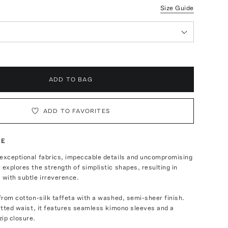
Size Guide
ADD TO BAG
ADD TO FAVORITES
TE
 exceptional fabrics, impeccable details and uncompromising
 explores the strength of simplistic shapes, resulting in
 with subtle irreverence.
 from cotton-silk taffeta with a washed, semi-sheer finish.
fitted waist, it features seamless kimono sleeves and a
ip closure.