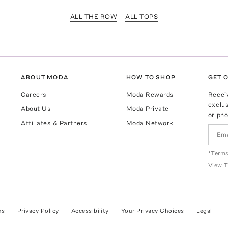
ALL THE ROW
ALL TOPS
ABOUT MODA
HOW TO SHOP
GET O
Careers
Moda Rewards
Recei
exclus
About Us
Moda Private
or pho
Affiliates & Partners
Moda Network
*Terms
View
T
ns
Privacy Policy
Accessibility
Your Privacy Choices
Legal