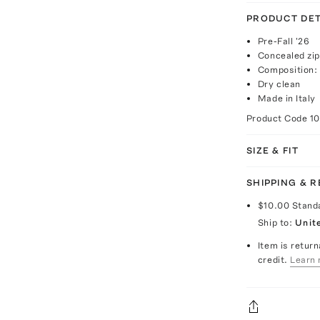
PRODUCT DET
Pre-Fall '26
Concealed zip
Composition: 
Dry clean
Made in Italy
Product Code
1
SIZE & FIT
SHIPPING & 
$10.00
Stand
Ship to:
Unit
Item is return
credit.
Learn 