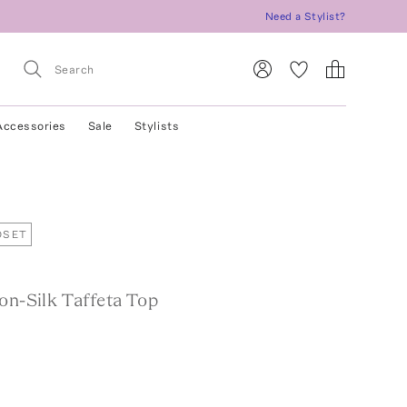
Need a Stylist?
Accessories
Sale
Stylists
OSET
on-Silk Taffeta Top