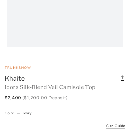
TRUNKSHOW
Khaite
Idora Silk-Blend Veil Camisole Top
$2,400
($1,200.00 Deposit)
Color
—
Ivory
Size Guide