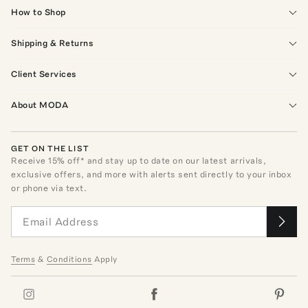
How to Shop
Shipping & Returns
Client Services
About MODA
GET ON THE LIST
Receive
15
% off* and stay up to date on our latest arrivals,
exclusive offers, and more with alerts sent directly to your inbox
or phone via text.
Terms
&
Conditions
Apply