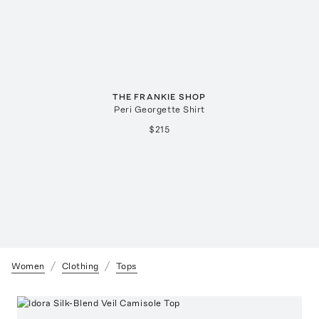
THE FRANKIE SHOP
Peri Georgette Shirt
$215
Women
Clothing
Tops