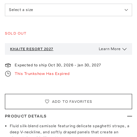
Select a size
SOLD OUT
Learn More
KHAITE
RESORT 2027
Expected to ship
Oct 30, 2026
-
Jan 30, 2027
This Trunkshow Has Expired
ADD TO FAVORITES
PRODUCT DETAILS
Fluid silk-blend camisole featuring delicate spaghetti straps, a
deep V-neckline, and softly draped panels that create an