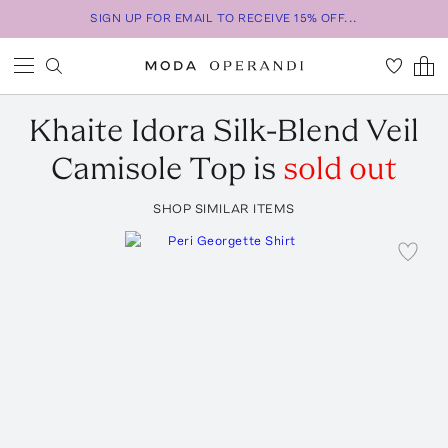
SIGN UP FOR EMAIL TO RECEIVE 15% OFF...
Khaite
Idora Silk-Blend Veil
Camisole Top
is
sold out
SHOP SIMILAR ITEMS