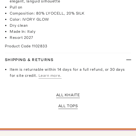
elegant, languid silhouette
Pull on
Composition: 80% LYOCELL, 20% SILK
Color: IVORY GLOW
Dry clean
Made In: Italy
Resort 2027
Product Code
1102833
SHIPPING & RETURNS
Item is returnable within 14 days for a full refund, or 30 days
for site credit.
Learn more.
ALL KHAITE
ALL TOPS