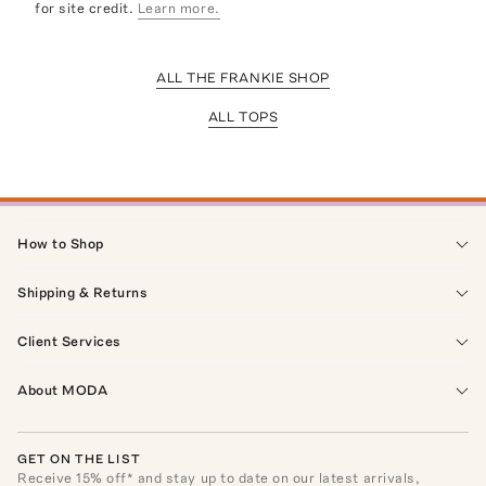
for site credit.
Learn more.
ALL THE FRANKIE SHOP
ALL TOPS
How to Shop
Shipping & Returns
Client Services
About MODA
GET ON THE LIST
Receive
15
% off* and stay up to date on our latest arrivals,