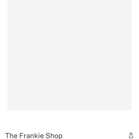
The Frankie Shop