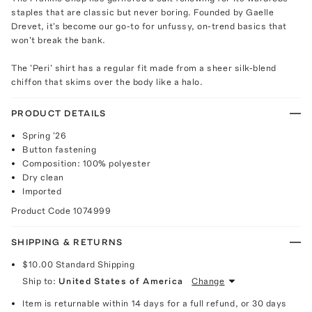
staples that are classic but never boring. Founded by Gaelle
Drevet, it's become our go-to for unfussy, on-trend basics that
won't break the bank.
The 'Peri' shirt has a regular fit made from a sheer silk-blend
chiffon that skims over the body like a halo.
PRODUCT DETAILS
Spring '26
Button fastening
Composition: 100% polyester
Dry clean
Imported
Product Code
1074999
SHIPPING & RETURNS
$10.00
Standard Shipping
Ship to:
United States of America
Change
Item is returnable within 14 days for a full refund, or 30 days