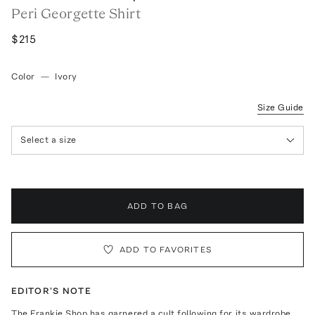
Peri Georgette Shirt
$215
Color
—
Ivory
Size Guide
Select a size
ADD TO BAG
ADD TO FAVORITES
EDITOR'S NOTE
The Frankie Shop has garnered a cult following for its wardrobe