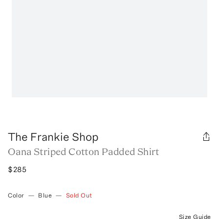
The Frankie Shop
Oana Striped Cotton Padded Shirt
$285
Color
—
Blue
—
Sold Out
Size Guide