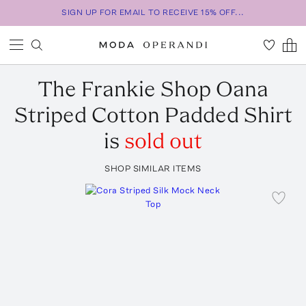
SIGN UP FOR EMAIL TO RECEIVE 15% OFF...
The Frankie Shop
Oana
Striped Cotton Padded Shirt
is
sold out
SHOP SIMILAR ITEMS