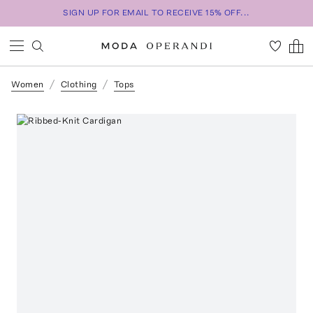
SIGN UP FOR EMAIL TO RECEIVE 15% OFF...
Women
Clothing
Tops