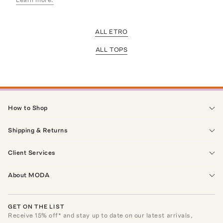
ALL ETRO
ALL TOPS
How to Shop
Shipping & Returns
Client Services
About MODA
GET ON THE LIST
Receive
15
% off* and stay up to date on our latest arrivals,