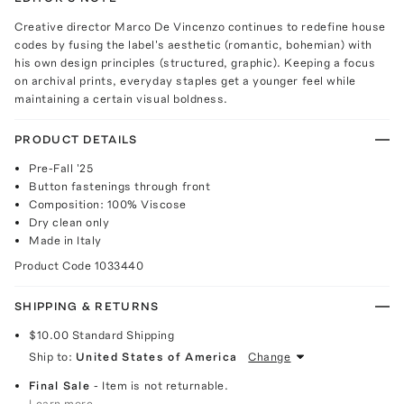
Creative director Marco De Vincenzo continues to redefine house
codes by fusing the label's aesthetic (romantic, bohemian) with
his own design principles (structured, graphic). Keeping a focus
on archival prints, everyday staples get a younger feel while
maintaining a certain visual boldness.
PRODUCT DETAILS
Pre-Fall '25
Button fastenings through front
Composition: 100% Viscose
Dry clean only
Made in Italy
Product Code
1033440
SHIPPING & RETURNS
$10.00
Standard Shipping
Ship to:
United States of America
Change
Final Sale
- Item is not returnable.
Learn more.