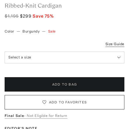
Ribbed-Knit Cardigan
$1,195
$299
Save
75
%
Color
—
Burgundy
—
Sale
Size Guide
Select a size
ADD TO BAG
ADD TO FAVORITES
Final Sale
- Not Eligible for Return
EDITOR'S NOTE