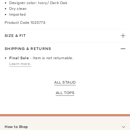
Designer color: Ivory/ Dark Oak
Dry clean
Imported
Product Code
1023775
SIZE & FIT
SHIPPING & RETURNS
Final Sale
- Item is not returnable.
Learn more.
ALL STAUD
ALL TOPS
How to Shop