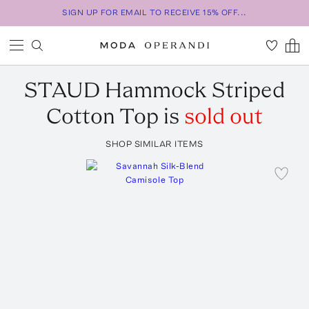
SIGN UP FOR EMAIL TO RECEIVE 15% OFF...
STAUD
Hammock Striped
Cotton Top
is
sold out
SHOP SIMILAR ITEMS