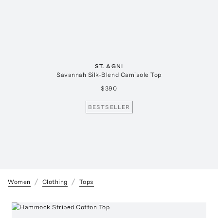
ST. AGNI
Savannah Silk-Blend Camisole Top
$390
BESTSELLER
Women
Clothing
Tops