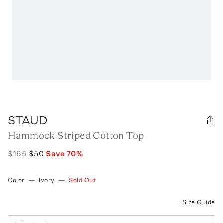
STAUD
Hammock Striped Cotton Top
$165
$50
Save
70
%
Color
—
Ivory
—
Sold Out
Size Guide