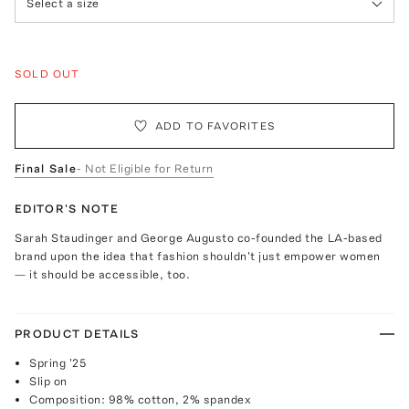
Select a size
SOLD OUT
ADD TO FAVORITES
Final Sale
- Not Eligible for Return
EDITOR'S NOTE
Sarah Staudinger and George Augusto co-founded the LA-based
brand upon the idea that fashion shouldn't just empower women
— it should be accessible, too.
PRODUCT DETAILS
Spring '25
Slip on
Composition: 98% cotton, 2% spandex