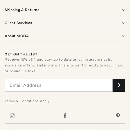
Shipping & Returns
Client Services
About MODA
GET ON THE LIST
Receive
15
% off* and stay up to date on our latest arrivals,
exclusive offers, and more with alerts sent directly to your inbox
or phone via text.
Terms
&
Conditions
Apply