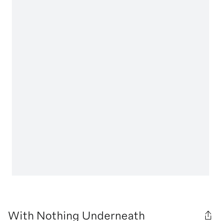
With Nothing Underneath