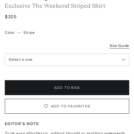
Exclusive The Weekend Striped Shirt
$205
Color
—
Stripe
Size Guide
Select a size
ADD TO BAG
ADD TO FAVORITES
EDITOR'S NOTE
To be worn effortlessly, without thought or anything underneath.