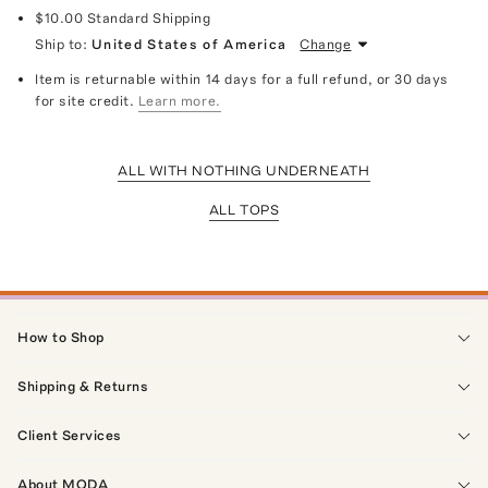
$10.00
Standard Shipping
Ship to:
United States of America
Change
Item is returnable within 14 days for a full refund, or 30 days
for site credit.
Learn more.
ALL WITH NOTHING UNDERNEATH
ALL TOPS
How to Shop
Shipping & Returns
Client Services
About MODA