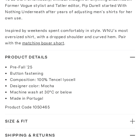
Former Vogue stylist and Tatler editor, Pip Durell started With
Nothing Underneath after years of adjusting men’s shirts for her
own use.
Inspired by weekends spent comfortably in style. WNU’s most
oversized shirt, with a dropped shoulder and curved hem. Pair
with the
matching boxer short
.
PRODUCT DETAILS
Pre-Fall '25
Button fastening
Composition: 100% Tencel lyocell
Designer color: Mocha
Machine wash at 30°C or below
Made in Portugal
Product Code
1050465
SIZE & FIT
SHIPPING & RETURNS