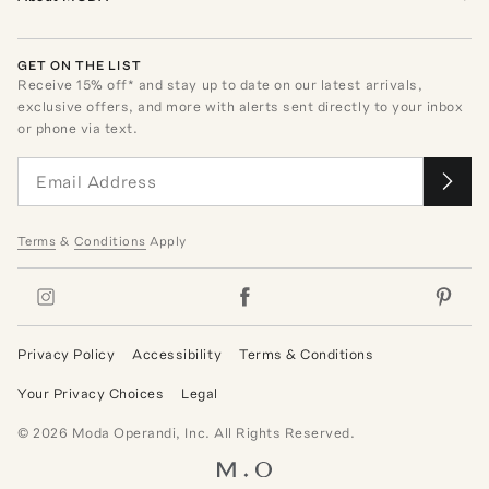
GET ON THE LIST
Receive
15
% off* and stay up to date on our latest arrivals,
exclusive offers, and more with alerts sent directly to your inbox
or phone via text.
Terms
&
Conditions
Apply
Privacy Policy
Accessibility
Terms & Conditions
Your Privacy Choices
Legal
©
2026
Moda Operandi, Inc. All Rights Reserved.