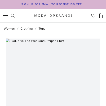
SIGN UP FOR EMAIL TO RECEIVE 15% OFF...
Women
Clothing
Tops