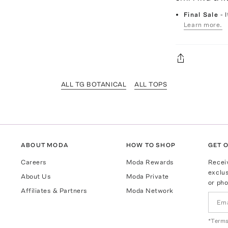
Final Sale
- 
Learn more.
ALL TG BOTANICAL
ALL TOPS
ABOUT MODA
HOW TO SHOP
GET O
Careers
Moda Rewards
Recei
exclus
About Us
Moda Private
or pho
Affiliates & Partners
Moda Network
*Terms