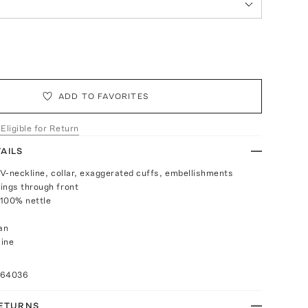
ADD TO FAVORITES
 Eligible for Return
AILS
p V-neckline, collar, exaggerated cuffs, embellishments
ings through front
 100% nettle
an
aine
064036
RETURNS