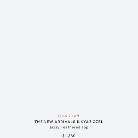
Only 2 Left
THE NEW ARRIVALS ILKYAZ OZEL
Jazzy Feathered Top
$1,380