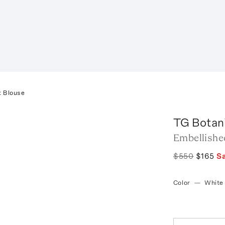
t Blouse
TG Botani
Embellishe
$550
$165
S
Color
—
White