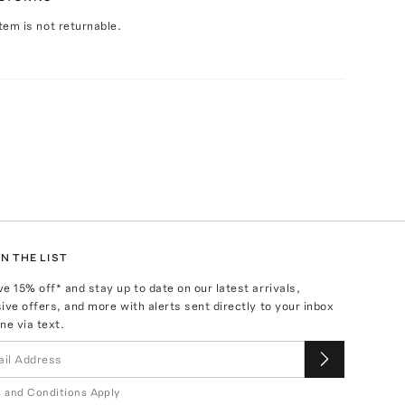
Item is not returnable.
N THE LIST
ve
15
% off* and stay up to date on our latest arrivals,
ive offers, and more with alerts sent directly to your inbox
ne via text.
 and Conditions Apply