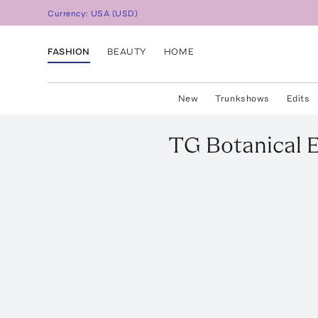
Currency:
USA
(
USD
)
FASHION
BEAUTY
HOME
New
Trunkshows
Edits
TG Botanical
E