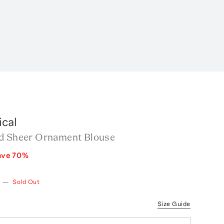
cal
d Sheer Ornament Blouse
ave
70
%
—
Sold Out
Size Guide