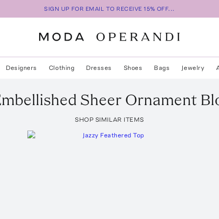
SIGN UP FOR EMAIL TO RECEIVE 15% OFF...
Designers
Clothing
Dresses
Shoes
Bags
Jewelry
mbellished Sheer Ornament Bl
SHOP SIMILAR ITEMS