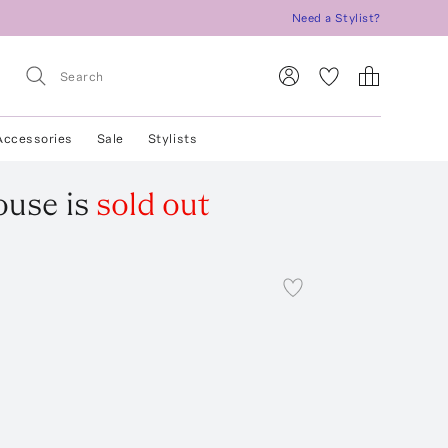
Need a Stylist?
Accessories
Sale
Stylists
ouse
is
sold out