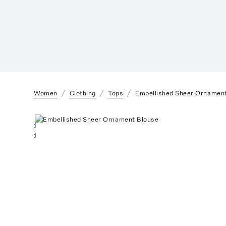
Women
Clothing
Tops
Embellished Sheer Ornamen