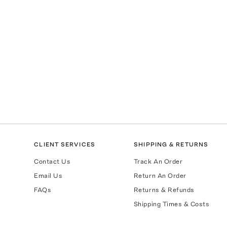
CLIENT SERVICES
SHIPPING & RETURNS
Contact Us
Track An Order
Email Us
Return An Order
FAQs
Returns & Refunds
Shipping Times & Costs