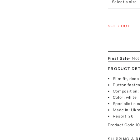
Select a size
SOLD OUT
Final Sale
- Not
PRODUCT DET
Slim fit, dee
Button fasten
Composition:
Color: white
Specialist cle
Made In: Ukr
Resort '26
Product Code
1
SHIPPING & 