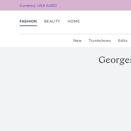
Currency:
USA
(
USD
)
FASHION
BEAUTY
HOME
New
Trunkshows
Edits
George