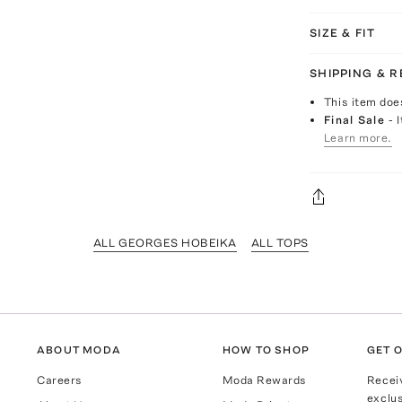
SIZE & FIT
SHIPPING & 
This item doe
Final Sale
- 
Learn more.
ALL GEORGES HOBEIKA
ALL TOPS
ABOUT MODA
HOW TO SHOP
GET O
Careers
Moda Rewards
Recei
exclus