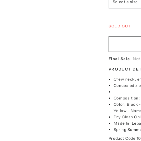
Select a size
SOLD OUT
Final Sale
- Not
PRODUCT DET
Crew neck, em
Concealed zip
Composition
Color: Black 
Yellow - Nom
Dry Clean On
Made In: Leb
Spring Summe
Product Code
1