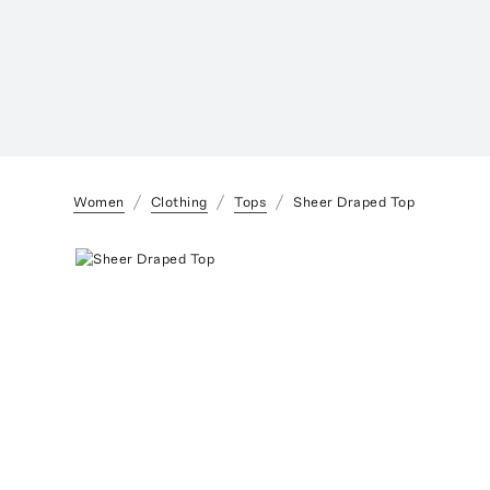
Women
Clothing
Tops
Sheer Draped Top