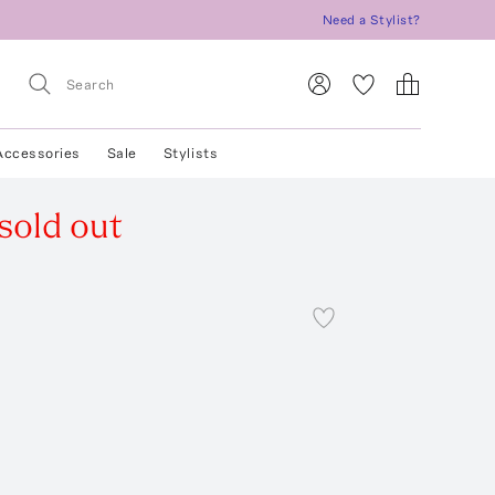
Need a Stylist?
Accessories
Sale
Stylists
sold out