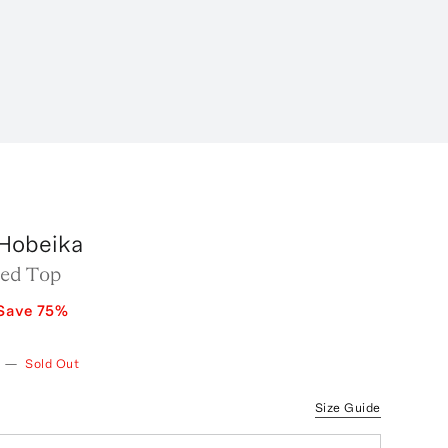
Hobeika
ed Top
Save
75
%
—
Sold Out
Size Guide