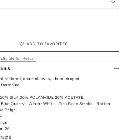
ADD TO FAVORITES
 Eligible for Return
AILS
broidered, short sleeves, sheer, draped
 fastening
: 50% SILK 30% POLYAMIDE 20% ACETATE
- Blue Quarry - Winter White - Pink Rose Smoke - Rattan
ad Beige
ly
anon
r '26
075216