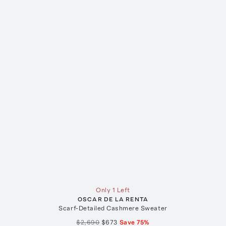
Only 1 Left
OSCAR DE LA RENTA
Scarf-Detailed Cashmere Sweater
$2,690
$673
Save
75
%