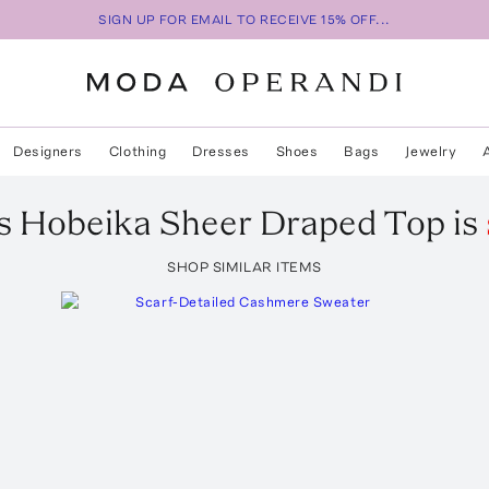
SIGN UP FOR EMAIL TO RECEIVE 15% OFF...
Designers
Clothing
Dresses
Shoes
Bags
Jewelry
s Hobeika
Sheer Draped Top
is
SHOP SIMILAR ITEMS