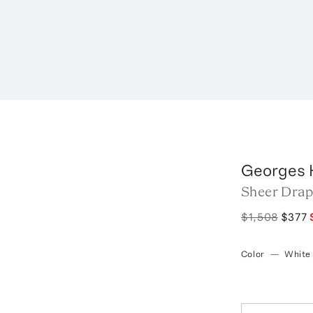
Georges 
Sheer Drap
$1,508
$377
Color
—
White