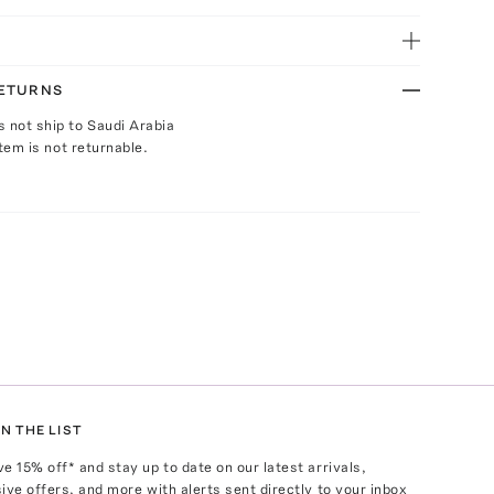
RETURNS
s not ship to Saudi Arabia
Item is not returnable.
N THE LIST
ve
15
% off* and stay up to date on our latest arrivals,
ive offers, and more with alerts sent directly to your inbox