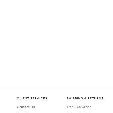
CLIENT SERVICES
SHIPPING & RETURNS
Contact Us
Track An Order