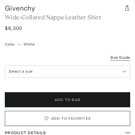
Givenchy
Wide-Collared Nappa Leather Shirt
$6,300
Color
—
White
Size Guide
Select a size
ADD TO BAG
ADD TO FAVORITES
PRODUCT DETAILS