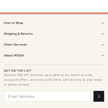
How to Shop
Shipping & Returns
Client Services
About MODA
GET ON THE LIST
Receive
15
% off* and stay up to date on our latest arrivals,
exclusive offers, and more with alerts sent directly to your inbox
or phone via text.