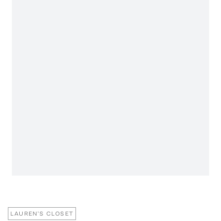
LAUREN'S CLOSET