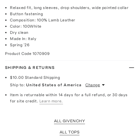
Relaxed fit, long sleeves, drop shoulders, wide pointed collar
Button fastening
Composition: 100% Lamb Leather
Color: 100White
Dry clean
Made In: Italy
Spring '26
Product Code
1070909
SHIPPING & RETURNS
$10.00
Standard Shipping
Ship to:
United States of America
Change
Item is returnable within 14 days for a full refund, or 30 days
for site credit.
Learn more.
ALL GIVENCHY
ALL TOPS