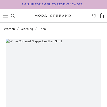
SIGN UP FOR EMAIL TO RECEIVE 15% OFF...
Women
Clothing
Tops