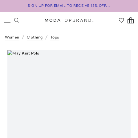
SIGN UP FOR EMAIL TO RECEIVE 15% OFF...
Women
Clothing
Tops