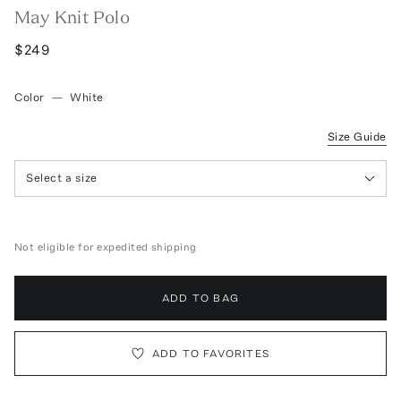
May Knit Polo
$249
Color
—
White
Size Guide
Select a size
Not eligible for expedited shipping
ADD TO BAG
ADD TO FAVORITES