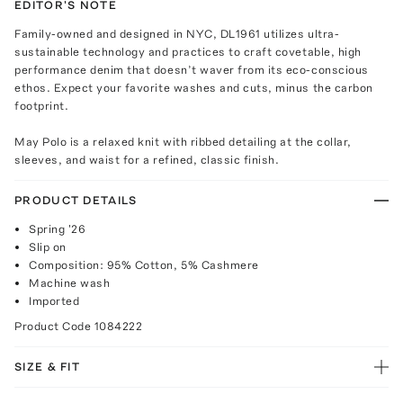
EDITOR'S NOTE
Family-owned and designed in NYC, DL1961 utilizes ultra-
sustainable technology and practices to craft covetable, high
performance denim that doesn’t waver from its eco-conscious
ethos. Expect your favorite washes and cuts, minus the carbon
footprint.
May Polo is a relaxed knit with ribbed detailing at the collar,
sleeves, and waist for a refined, classic finish.
PRODUCT DETAILS
Spring '26
Slip on
Composition: 95% Cotton, 5% Cashmere
Machine wash
Imported
Product Code
1084222
SIZE & FIT