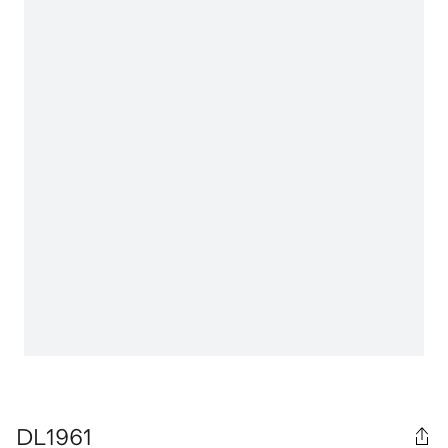
DL1961