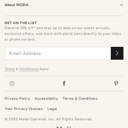
About MODA
GET ON THE LIST
Receive
15
% off* and stay up to date on our latest arrivals,
exclusive offers, and more with alerts sent directly to your inbox
or phone via text.
Terms
&
Conditions
Apply
Privacy Policy
Accessibility
Terms & Conditions
Your Privacy Choices
Legal
©
2026
Moda Operandi, Inc. All Rights Reserved.