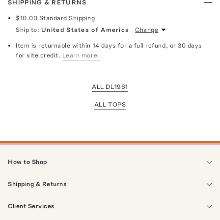
SHIPPING & RETURNS
$10.00
Standard Shipping
Ship to:
United States of America
Change
Item is returnable within 14 days for a full refund, or 30 days
for site credit.
Learn more.
ALL DL1961
ALL TOPS
How to Shop
Shipping & Returns
Client Services