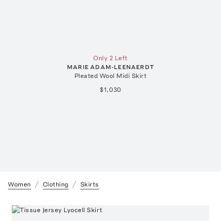
Only 2 Left
MARIE ADAM-LEENAERDT
Pleated Wool Midi Skirt
$1,030
Women
Clothing
Skirts