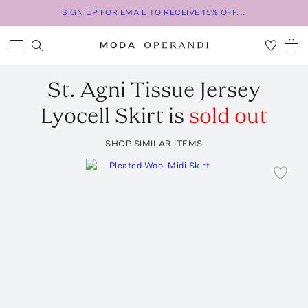
SIGN UP FOR EMAIL TO RECEIVE 15% OFF...
St. Agni
Tissue Jersey
Lyocell Skirt
is
sold out
SHOP SIMILAR ITEMS