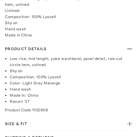
hem, unlined
Unlined
Composition: 100% Lyocell
Slip on
Hand wash
Made in China
PRODUCT DETAILS
Low rise, mid length, yoke waistband, panel detail, raw cut
circle hem, unlined
Slip on
Composition: 100% Lyocell
Color: Light Grey Melange
Hand wash
Made In: China
Resort '27
Product Code
1102909
SIZE & FIT