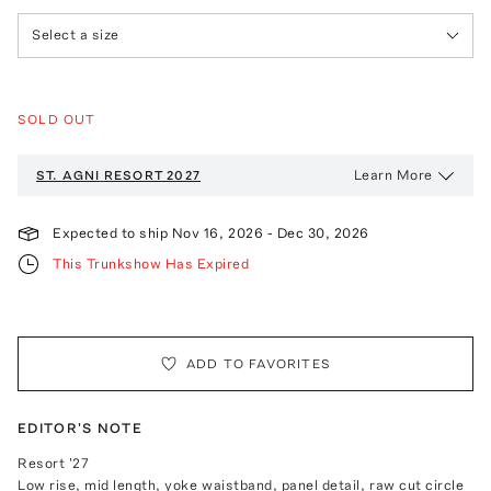
Select a size
SOLD OUT
Learn More
ST. AGNI
RESORT 2027
Expected to ship
Nov 16, 2026
-
Dec 30, 2026
This Trunkshow Has Expired
ADD TO FAVORITES
EDITOR'S NOTE
Resort '27
Low rise, mid length, yoke waistband, panel detail, raw cut circle