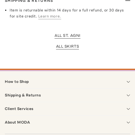
SHIPPING & RETURNS
Item is returnable within 14 days for a full refund, or 30 days
for site credit.
Learn more.
ALL ST. AGNI
ALL SKIRTS
How to Shop
Shipping & Returns
Client Services
About MODA