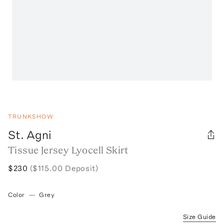
TRUNKSHOW
St. Agni
Tissue Jersey Lyocell Skirt
$230
($115.00 Deposit)
Color
—
Grey
Size Guide