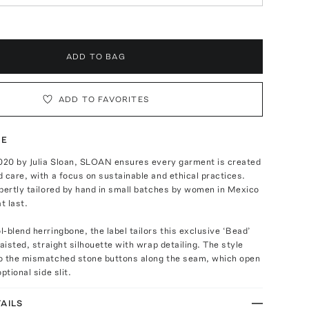
ADD TO BAG
ADD TO FAVORITES
TE
2020 by Julia Sloan, SLOAN ensures every garment is created
 care, with a focus on sustainable and ethical practices.
pertly tailored by hand in small batches by women in Mexico
t last.
-blend herringbone, the label tailors this exclusive ‘Bead’
waisted, straight silhouette with wrap detailing. The style
o the mismatched stone buttons along the seam, which open
ptional side slit.
AILS