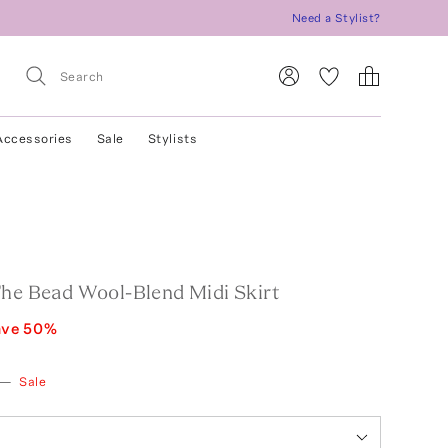
Need a Stylist?
Accessories
Sale
Stylists
The Bead Wool-Blend Midi Skirt
ave
50
%
—
Sale