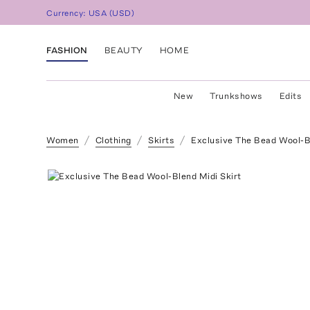
Currency:
USA
(
USD
)
FASHION
BEAUTY
HOME
New
Trunkshows
Edits
Women
Clothing
Skirts
Exclusive The Bead Wool-Bl