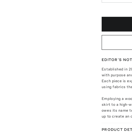
EDITOR'S NO
Established in 
with purpose and
Each piece is ex
using fabrics tha
Employing a wool
skirt to a high-
owes its name t
up to create an o
PRODUCT DET