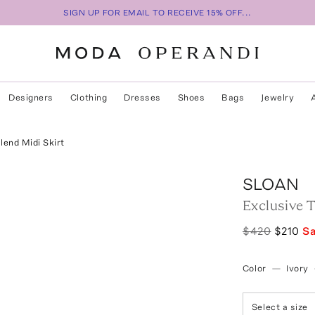
SIGN UP FOR EMAIL TO RECEIVE 15% OFF...
Designers
Clothing
Dresses
Shoes
Bags
Jewelry
end Midi Skirt
SLOAN
Exclusive 
$420
$210
S
Color
—
Ivory
Select a size