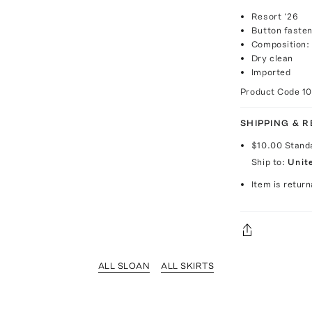
Resort ‘26
Button fasten
Composition: 
Dry clean
Imported
Product Code
1
SHIPPING & 
$10.00
Stand
Ship to:
Unit
Item is return
ALL SLOAN
ALL SKIRTS