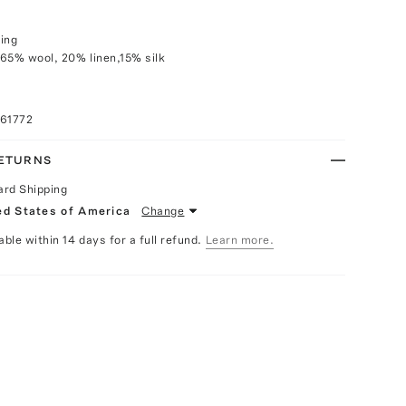
ing
65% wool, 20% linen,15% silk
061772
RETURNS
ard Shipping
ed States of America
Change
able within 14 days for a full refund.
Learn more.