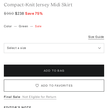
Compact-Knit Jersey Midi Skirt
$950
$238
Save
75
%
Color
—
Green
—
Sale
Size Guide
Select a size
ADD TO BAG
ADD TO FAVORITES
Final Sale
- Not Eligible for Return
EDITOR'S NOTE