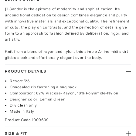
Jil Sander is the epitome of modernity and sophistication. Its
unconditional dedication to design combines elegance and purity
with innovative materials and exceptional quality. The refinement
of cuts, the play on contrasts, and the perfection of details give
form to an approach to fashion defined by deliberation, rigor, and
artistry.
Knit from a blend of rayon and nylon, this simple A-line midi skirt
glides sleek and effortlessly elegant over the body.
PRODUCT DETAILS
Resort '25
Concealed zip fastening along back
Composition: 82% Viscose-Rayon, 18% Polyamide-Nylon
Designer color: Lemon Green
Dry clean only
Made in Italy
Product Code
1009639
SIZE & FIT