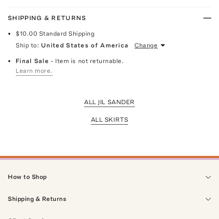
SHIPPING & RETURNS
$10.00
Standard Shipping
Ship to:
United States of America
Change
Final Sale
- Item is not returnable.
Learn more.
ALL JIL SANDER
ALL SKIRTS
How to Shop
Shipping & Returns