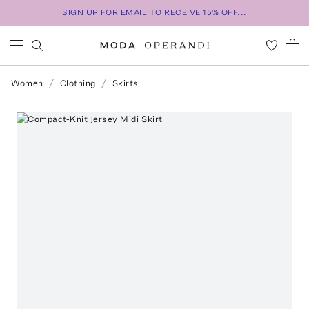
SIGN UP FOR EMAIL TO RECEIVE 15% OFF...
Women
Clothing
Skirts