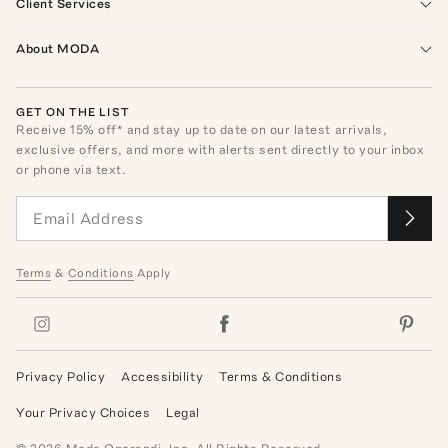
Client Services
About MODA
GET ON THE LIST
Receive
15
% off* and stay up to date on our latest arrivals,
exclusive offers, and more with alerts sent directly to your inbox
or phone via text.
Terms
&
Conditions
Apply
Privacy Policy
Accessibility
Terms & Conditions
Your Privacy Choices
Legal