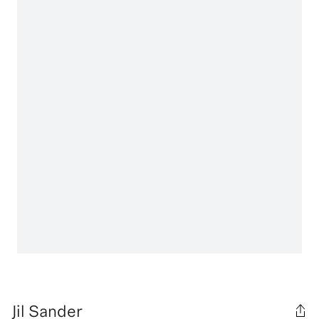
Jil Sander