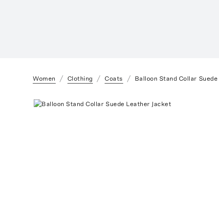
Women
Clothing
Coats
Balloon Stand Collar Suede