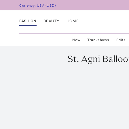
Currency:
USA
(
USD
)
FASHION
BEAUTY
HOME
New
Trunkshows
Edits
St. Agni
Balloo