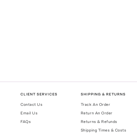
CLIENT SERVICES
SHIPPING & RETURNS
Contact Us
Track An Order
Email Us
Return An Order
FAQs
Returns & Refunds
Shipping Times & Costs