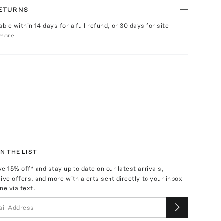
RETURNS
able within 14 days for a full refund, or 30 days for site
more.
N THE LIST
ve
15
% off* and stay up to date on our latest arrivals,
ive offers, and more with alerts sent directly to your inbox
ne via text.