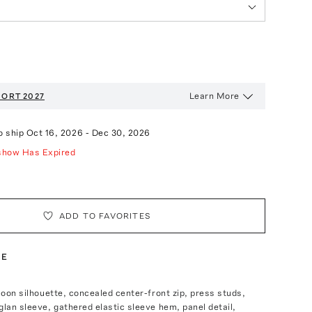
Learn More
ORT 2027
o ship
Oct 16, 2026
-
Dec 30, 2026
show Has Expired
ADD TO FAVORITES
TE
lloon silhouette, concealed center-front zip, press studs,
glan sleeve, gathered elastic sleeve hem, panel detail,