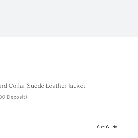
nd Collar Suede Leather Jacket
00 Deposit)
Size Guide