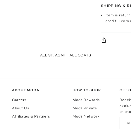
SHIPPING & 
Item is return
credit.
Learn 
ALL ST. AGNI
ALL COATS
ABOUT MODA
HOW TO SHOP
GET O
Careers
Moda Rewards
Recei
exclus
About Us
Moda Private
or pho
Affiliates & Partners
Moda Network