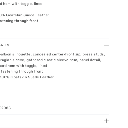
d hem with toggle, lined
00% Goatskin Suede Leather
stening through front
AILS
balloon silhouette, concealed center-front zip, press studs,
 raglan sleeve, gathered elastic sleeve hem, panel detail,
cord hem with toggle, lined
 fastening through front
 100% Goatskin Suede Leather
a
102963