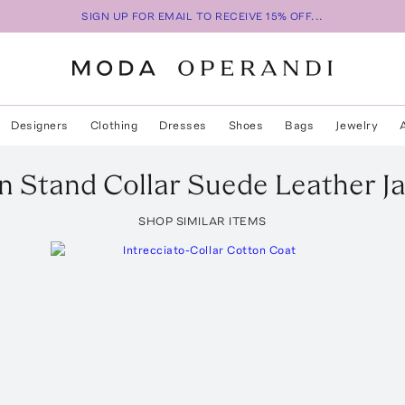
SIGN UP FOR EMAIL TO RECEIVE 15% OFF...
Designers
Clothing
Dresses
Shoes
Bags
Jewelry
n Stand Collar Suede Leather J
SHOP SIMILAR ITEMS