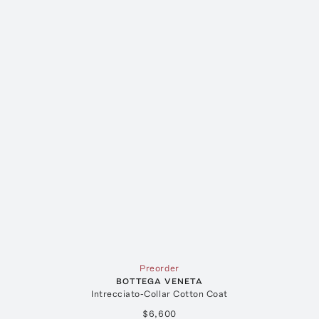
Preorder
BOTTEGA VENETA
Intrecciato-Collar Cotton Coat
$6,600