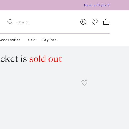
Need a Stylist?
Accessories
Sale
Stylists
acket
is
sold out