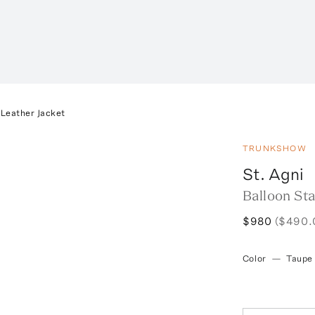
 Leather Jacket
TRUNKSHOW
St. Agni
Balloon Sta
$980
($490.
Color
—
Taupe