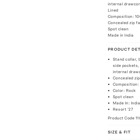
internal drawcor
Lined
Composition: 1
Concealed zip fa
Spot clean
Made in India
PRODUCT DET
Stand collar, 
side pockets,
internal draw
Concealed zip
Composition:
Color: Rock
Spot clean
Made In: Indi
Resort '27
Product Code
1
SIZE & FIT