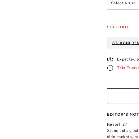
Select a size
SOLD OUT
ST. AGNI
RES
Expected t
This Trunk
EDITOR'S NO
Resort '27
Stand collar, ba
side pockets, ra