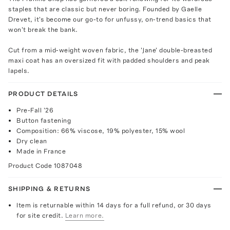
staples that are classic but never boring. Founded by Gaelle
Drevet, it's become our go-to for unfussy, on-trend basics that
won't break the bank.
Cut from a mid-weight woven fabric, the 'Jane' double-breasted
maxi coat has an oversized fit with padded shoulders and peak
lapels.
PRODUCT DETAILS
Pre-Fall '26
Button fastening
Composition: 66% viscose, 19% polyester, 15% wool
Dry clean
Made in France
Product Code
1087048
SHIPPING & RETURNS
Item is returnable within 14 days for a full refund, or 30 days
for site credit.
Learn more.