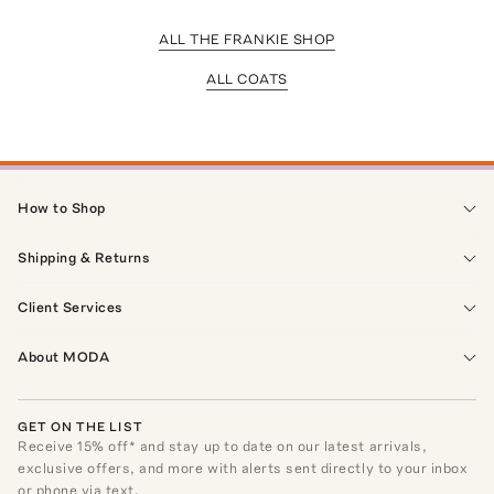
ALL THE FRANKIE SHOP
ALL COATS
How to Shop
Shipping & Returns
Client Services
About MODA
GET ON THE LIST
Receive
15
% off* and stay up to date on our latest arrivals,
exclusive offers, and more with alerts sent directly to your inbox
or phone via text.