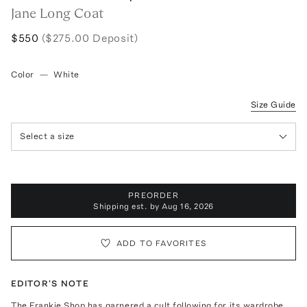
Jane Long Coat
$550
($275.00 Deposit)
Color
—
White
Size Guide
Select a size
PREORDER
Shipping est. by
Aug 16, 2026
ADD TO FAVORITES
EDITOR'S NOTE
The Frankie Shop has garnered a cult following for its wardrobe