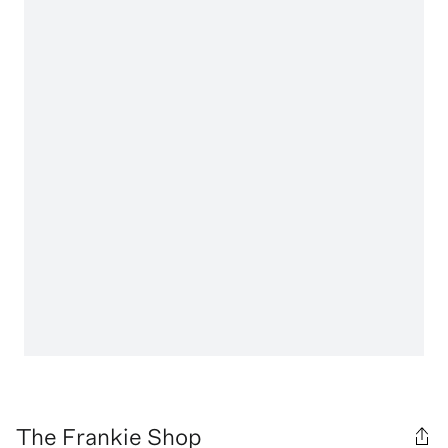
The Frankie Shop