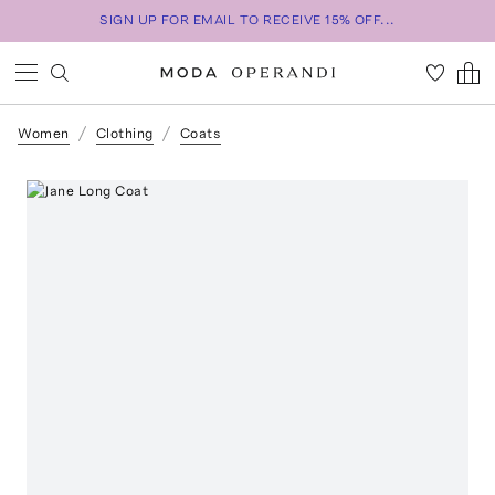
SIGN UP FOR EMAIL TO RECEIVE 15% OFF...
Women
Clothing
Coats