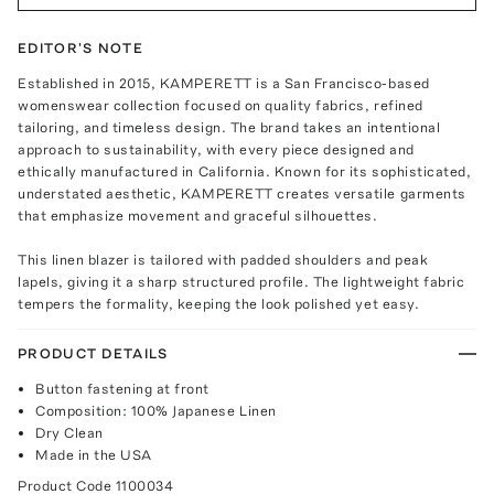
EDITOR'S NOTE
Established in 2015, KAMPERETT is a San Francisco-based
womenswear collection focused on quality fabrics, refined
tailoring, and timeless design. The brand takes an intentional
approach to sustainability, with every piece designed and
ethically manufactured in California. Known for its sophisticated,
understated aesthetic, KAMPERETT creates versatile garments
that emphasize movement and graceful silhouettes.
This linen blazer is tailored with padded shoulders and peak
lapels, giving it a sharp structured profile. The lightweight fabric
tempers the formality, keeping the look polished yet easy.
PRODUCT DETAILS
Button fastening at front
Composition: 100% Japanese Linen
Dry Clean
Made in the USA
Product Code
1100034