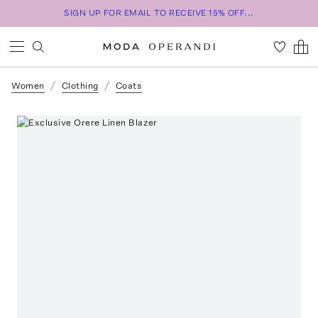
SIGN UP FOR EMAIL TO RECEIVE 15% OFF...
Women
Clothing
Coats