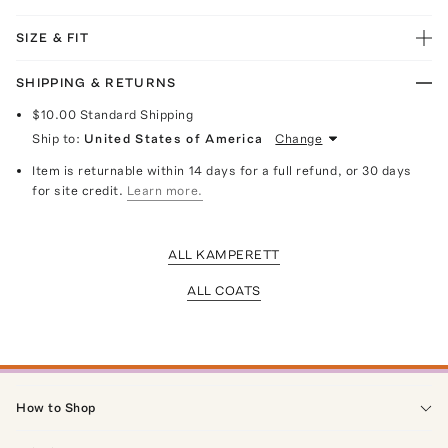
SIZE & FIT
SHIPPING & RETURNS
$10.00
Standard Shipping
Ship to:
United States of America
Change
Item is returnable within 14 days for a full refund, or 30 days
for site credit.
Learn more.
ALL KAMPERETT
ALL COATS
How to Shop