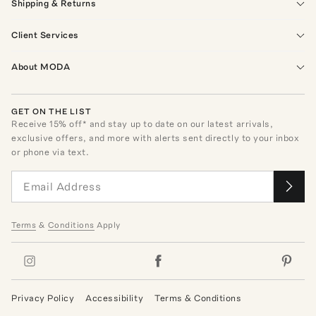
Shipping & Returns
Client Services
About MODA
GET ON THE LIST
Receive
15
% off* and stay up to date on our latest arrivals,
exclusive offers, and more with alerts sent directly to your inbox
or phone via text.
Terms
&
Conditions
Apply
Privacy Policy
Accessibility
Terms & Conditions