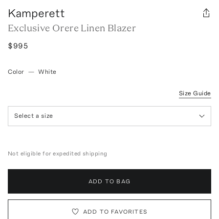
Kamperett
Exclusive Orere Linen Blazer
$995
Color
—
White
Size Guide
Select a size
Not eligible for expedited shipping
ADD TO BAG
ADD TO FAVORITES