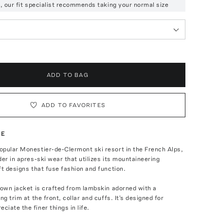
ze, our fit specialist recommends taking your normal size
ADD TO BAG
ADD TO FAVORITES
TE
opular Monestier-de-Clermont ski resort in the French Alps,
der in apres-ski wear that utilizes its mountaineering
ft designs that fuse fashion and function.
down jacket is crafted from lambskin adorned with a
ng trim at the front, collar and cuffs. It's designed for
iate the finer things in life.