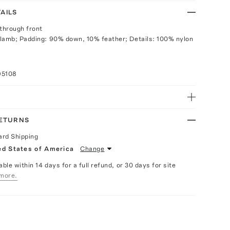
AILS
 through front
lamb; Padding: 90% down, 10% feather; Details: 100% nylon
95108
RETURNS
ard Shipping
ed States of America
Change
able within 14 days for a full refund, or 30 days for site
more.