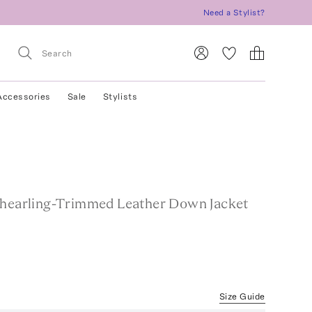
Need a Stylist?
Accessories
Sale
Stylists
Shearling-Trimmed Leather Down Jacket
Size Guide