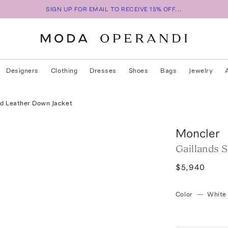
SIGN UP FOR EMAIL TO RECEIVE 15% OFF...
Designers
Clothing
Dresses
Shoes
Bags
Jewelry
ed Leather Down Jacket
Moncler
Gaillands 
$5,940
Color
—
White