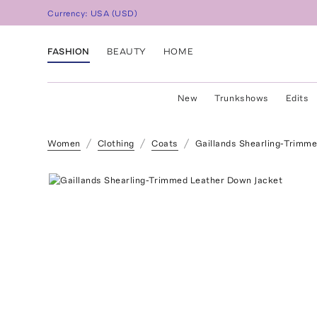
Currency:
USA
(
USD
)
FASHION
BEAUTY
HOME
New
Trunkshows
Edits
Women
Clothing
Coats
Gaillands Shearling-Trimm