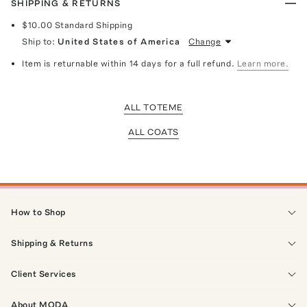
SHIPPING & RETURNS
$10.00
Standard Shipping
Ship to:
United States of America
Change
Item is returnable within 14 days for a full refund.
Learn more.
ALL TOTEME
ALL COATS
How to Shop
Shipping & Returns
Client Services
About MODA