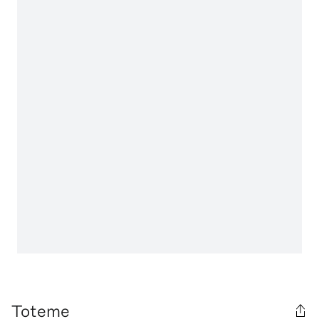
Toteme