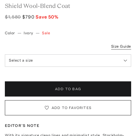
Shield Wool-Blend Coat
$1,580
$790
Save
50
%
Color
—
Ivory
—
Sale
Size Guide
Select a size
ADD TO BAG
ADD TO FAVORITES
EDITOR'S NOTE
With its signature clean lines and minimalist style, Stockholm-