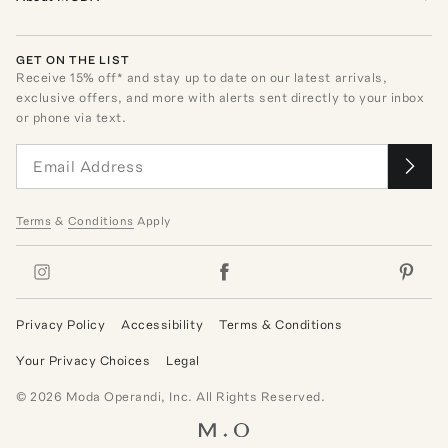
GET ON THE LIST
Receive
15
% off* and stay up to date on our latest arrivals,
exclusive offers, and more with alerts sent directly to your inbox
or phone via text.
Terms
&
Conditions
Apply
Privacy Policy
Accessibility
Terms & Conditions
Your Privacy Choices
Legal
©
2026
Moda Operandi, Inc. All Rights Reserved.