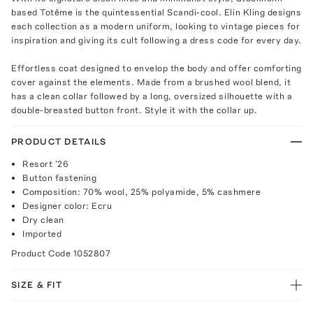
based Totême is the quintessential Scandi-cool. Elin Kling designs
each collection as a modern uniform, looking to vintage pieces for
inspiration and giving its cult following a dress code for every day.
Effortless coat designed to envelop the body and offer comforting
cover against the elements. Made from a brushed wool blend, it
has a clean collar followed by a long, oversized silhouette with a
double-breasted button front. Style it with the collar up.
PRODUCT DETAILS
Resort '26
Button fastening
Composition: 70% wool, 25% polyamide, 5% cashmere
Designer color: Ecru
Dry clean
Imported
Product Code
1052807
SIZE & FIT