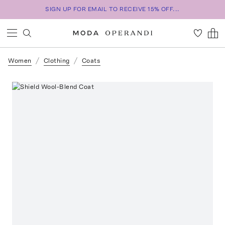
SIGN UP FOR EMAIL TO RECEIVE 15% OFF...
Women
Clothing
Coats