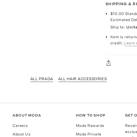
SHIPPING & 
$10.00
Stand
Estimated De
Ship to:
Unit
Item is return
credit.
Learn 
ALL PRADA
ALL HAIR ACCESSORIES
ABOUT MODA
HOW TO SHOP
GET O
Careers
Moda Rewards
Recei
exclus
About Us
Moda Private