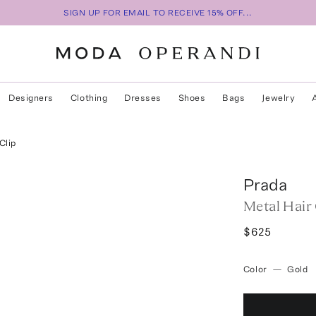
SIGN UP FOR EMAIL TO RECEIVE 15% OFF...
Designers
Clothing
Dresses
Shoes
Bags
Jewelry
Clip
Prada
Metal Hair 
$625
Color
—
Gold