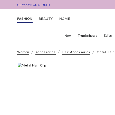
Currency:
USA
(
USD
)
FASHION
BEAUTY
HOME
New
Trunkshows
Edits
Women
Accessories
Hair-Accessories
Metal Hair 