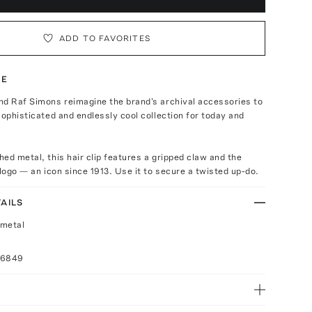
ADD TO FAVORITES
TE
nd Raf Simons reimagine the brand's archival accessories to
sophisticated and endlessly cool collection for today and
ed metal, this hair clip features a gripped claw and the
 logo — an icon since 1913. Use it to secure a twisted up-do.
AILS
 metal
16849