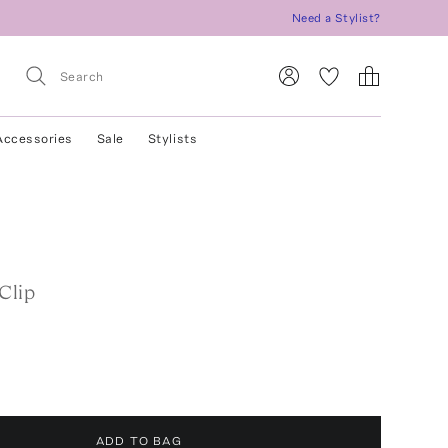
Need a Stylist?
Accessories
Sale
Stylists
Clip
ADD TO BAG