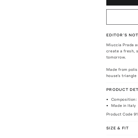
EDITOR'S NO
Miuccia Prada a
create a fresh, 
tomorrow.
Made from polish
house's triangle
PRODUCT DET
Composition:
Made in Italy
Product Code
9
SIZE & FIT