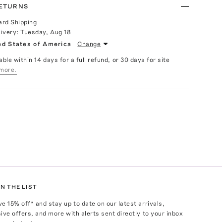
RETURNS
ard Shipping
livery:
Tuesday, Aug 18
ed States of America
Change
able within 14 days for a full refund, or 30 days for site
more.
N THE LIST
ve
15
% off* and stay up to date on our latest arrivals,
ive offers, and more with alerts sent directly to your inbox