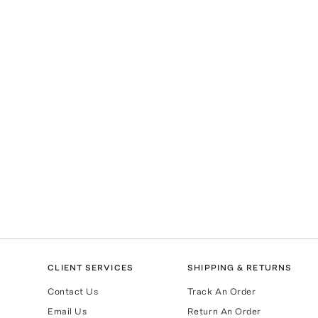
CLIENT SERVICES
SHIPPING & RETURNS
Contact Us
Track An Order
Email Us
Return An Order