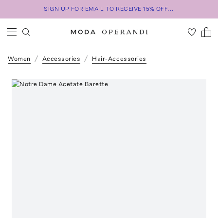
SIGN UP FOR EMAIL TO RECEIVE 15% OFF...
Women
Accessories
Hair-Accessories