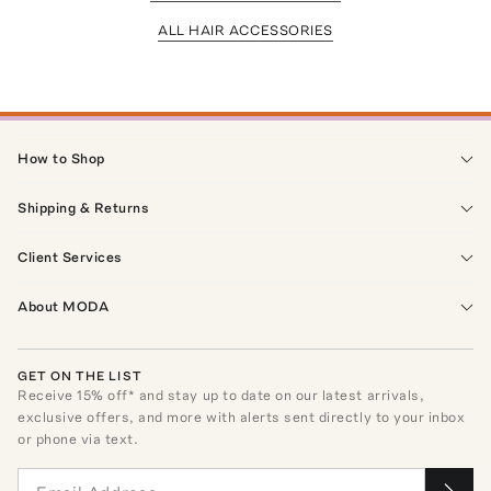
ALL HAIR ACCESSORIES
How to Shop
Shipping & Returns
Client Services
About MODA
GET ON THE LIST
Receive
15
% off* and stay up to date on our latest arrivals,
exclusive offers, and more with alerts sent directly to your inbox
or phone via text.