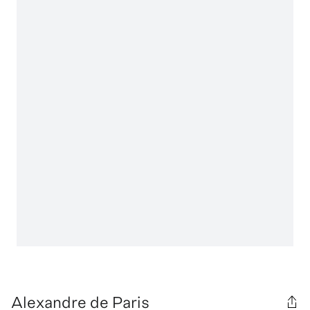
Alexandre de Paris