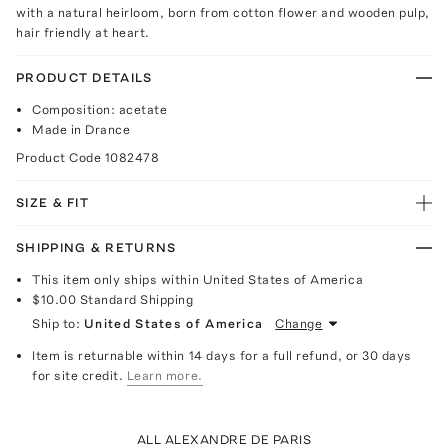
with a natural heirloom, born from cotton flower and wooden pulp,
hair friendly at heart.
PRODUCT DETAILS
Composition: acetate
Made in Drance
Product Code
1082478
SIZE & FIT
SHIPPING & RETURNS
This item only ships within United States of America
$10.00
Standard Shipping
Ship to:
United States of America
Change
Item is returnable within 14 days for a full refund, or 30 days
for site credit.
Learn more.
ALL ALEXANDRE DE PARIS