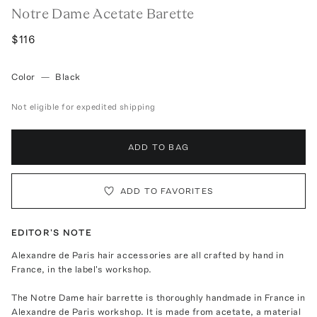
Notre Dame Acetate Barette
$116
Color
—
Black
Not eligible for expedited shipping
ADD TO BAG
ADD TO FAVORITES
EDITOR'S NOTE
Alexandre de Paris hair accessories are all crafted by hand in
France, in the label's workshop.
The Notre Dame hair barrette is thoroughly handmade in France in
Alexandre de Paris workshop. It is made from acetate, a material