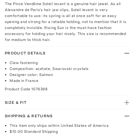
The Pince Vendôme Soleil levant is a genuine hair jewel. As all
Alexandre de Paris's hair jaw clips, Soleil levant is very
comfortable to use: its spring is all at once soft for an easy
opening and strong for a reliable holding, not to mention that it is
completely invisible. Rising Sun is the must-have fashion
accessory for holding your hair nicely. This size is recommended
for medium to thick hair.
PRODUCT DETAILS
Claw fastening
Composition: acetate, Swarovski crystals
Designer color: Salmon
Made in France
Product Code
1076398
SIZE & FIT
SHIPPING & RETURNS
This item only ships within United States of America
$10.00
Standard Shipping