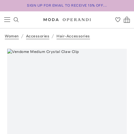
SIGN UP FOR EMAIL TO RECEIVE 15% OFF...
Women
Accessories
Hair-Accessories