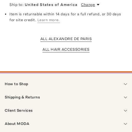
Ship to:
United States of America
Change
Item is returnable within 14 days for a full refund, or 30 days
for site credit.
Learn more.
ALL ALEXANDRE DE PARIS
ALL HAIR ACCESSORIES
How to Shop
Shipping & Returns
Client Services
About MODA