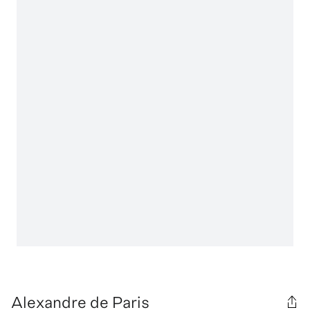
Alexandre de Paris