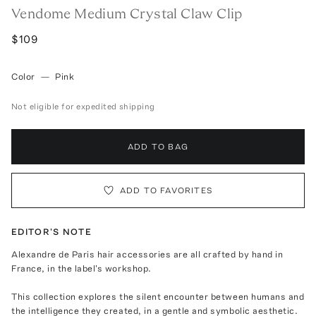
Vendome Medium Crystal Claw Clip
$109
Color
—
Pink
Not eligible for expedited shipping
ADD TO BAG
ADD TO FAVORITES
EDITOR'S NOTE
Alexandre de Paris hair accessories are all crafted by hand in
France, in the label's workshop.
This collection explores the silent encounter between humans and
the intelligence they created, in a gentle and symbolic aesthetic.