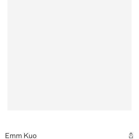
Emm Kuo