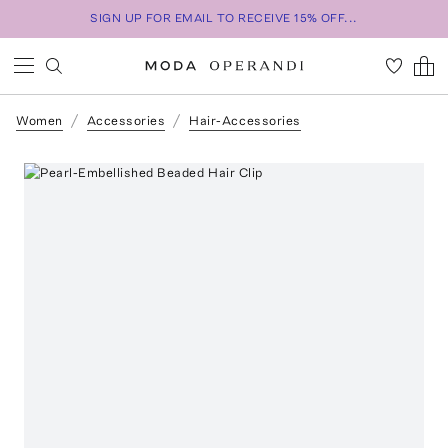
SIGN UP FOR EMAIL TO RECEIVE 15% OFF...
Women
Accessories
Hair-Accessories