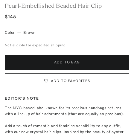
Pearl-Embellished Beaded Hair Clip
$145
Color
—
Brown
Not eligible for expedited shipping
ADD TO BAG
ADD TO FAVORITES
EDITOR'S NOTE
The NYC-based label known for its precious handbags returns
with a line-up of hair adornments (that are equally as precious).
Add a touch of romantic and feminine sensibility to any outfit,
with our new crystal hair clips. Inspired by the beauty of oyster