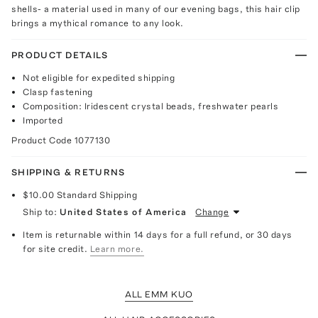
shells- a material used in many of our evening bags, this hair clip
brings a mythical romance to any look.
PRODUCT DETAILS
Not eligible for expedited shipping
Clasp fastening
Composition: Iridescent crystal beads, freshwater pearls
Imported
Product Code
1077130
SHIPPING & RETURNS
$10.00
Standard Shipping
Ship to:
United States of America
Change
Item is returnable within 14 days for a full refund, or 30 days
for site credit.
Learn more.
ALL EMM KUO