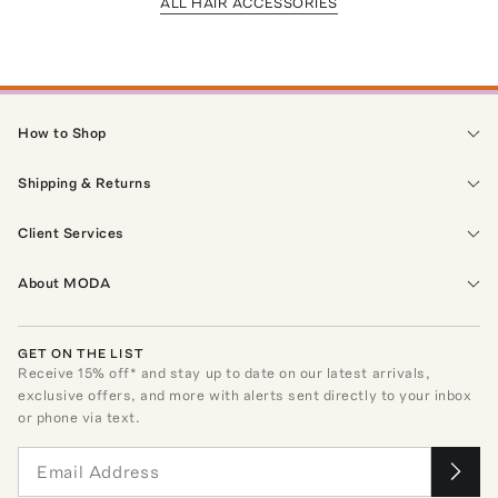
ALL HAIR ACCESSORIES
How to Shop
Shipping & Returns
Client Services
About MODA
GET ON THE LIST
Receive
15
% off* and stay up to date on our latest arrivals,
exclusive offers, and more with alerts sent directly to your inbox
or phone via text.