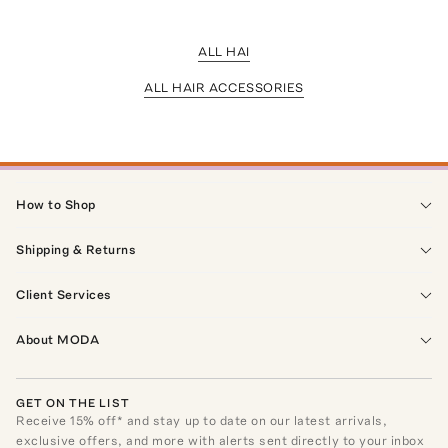
ALL HAI
ALL HAIR ACCESSORIES
How to Shop
Shipping & Returns
Client Services
About MODA
GET ON THE LIST
Receive
15
% off* and stay up to date on our latest arrivals,
exclusive offers, and more with alerts sent directly to your inbox