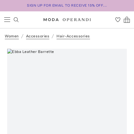
SIGN UP FOR EMAIL TO RECEIVE 15% OFF...
Women
Accessories
Hair-Accessories