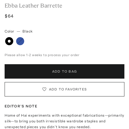
Ebba Leather Barrette
$64
Color
—
Black
Please allow 1-2 weeks to process your order
ADD TO BAG
ADD TO FAVORITES
EDITOR'S NOTE
Home of Hai experiments with exceptional fabrications—primarily
silk—to bring you both irresistible wardrobe staples and
unexpected pieces you didn’t know you needed.