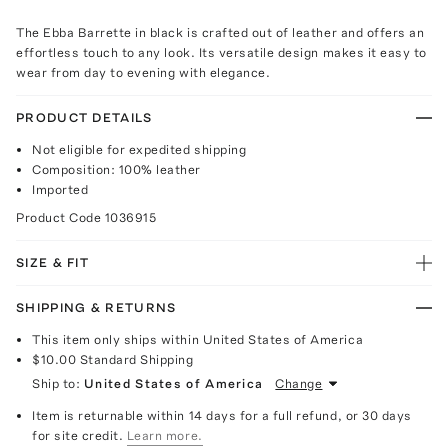
The Ebba Barrette in black is crafted out of leather and offers an
effortless touch to any look. Its versatile design makes it easy to
wear from day to evening with elegance.
PRODUCT DETAILS
Not eligible for expedited shipping
Composition: 100% leather
Imported
Product Code
1036915
SIZE & FIT
SHIPPING & RETURNS
This item only ships within United States of America
$10.00
Standard Shipping
Ship to:
United States of America
Change
Item is returnable within 14 days for a full refund, or 30 days
for site credit.
Learn more.