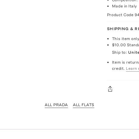
Made in Italy
Product Code
9
SHIPPING & 
This item onl
$10.00
Stand
Ship to:
Unit
Item is return
credit.
Learn 
ALL PRADA
ALL FLATS