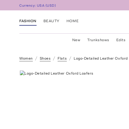
Currency:
USA
(
USD
)
FASHION
BEAUTY
HOME
New
Trunkshows
Edits
Women
Shoes
Flats
Logo-Detailed Leather Oxford