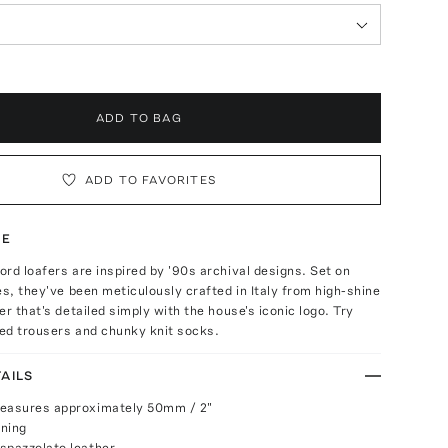
ADD TO BAG
ADD TO FAVORITES
TE
rd loafers are inspired by '90s archival designs. Set on
es, they've been meticulously crafted in Italy from high-shine
er that's detailed simply with the house's iconic logo. Try
ed trousers and chunky knit socks.
AILS
measures approximately 50mm / 2"
ening
spazzolato leather