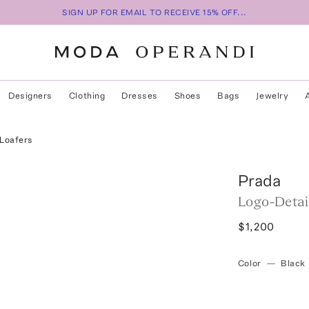
SIGN UP FOR EMAIL TO RECEIVE 15% OFF...
Designers
Clothing
Dresses
Shoes
Bags
Jewelry
 Loafers
Prada
Logo-Detai
$1,200
Color
—
Black