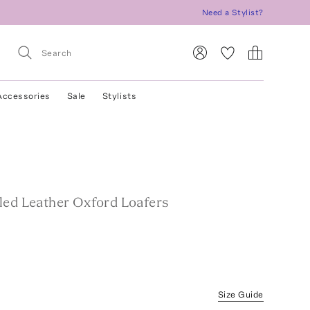
Need a Stylist?
Accessories
Sale
Stylists
led Leather Oxford Loafers
Size Guide