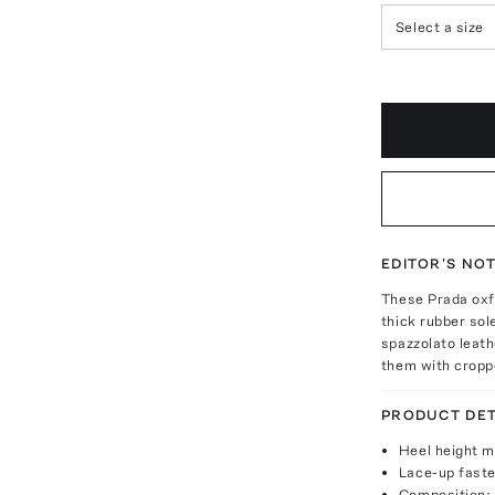
Select a size
EDITOR'S NO
These Prada oxfo
thick rubber sol
spazzolato leath
them with cropp
PRODUCT DET
Heel height 
Lace-up fast
Composition: 