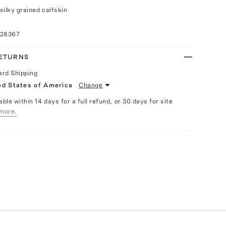
silky grained calfskin
028367
RETURNS
ard Shipping
ed States of America
Change
able within 14 days for a full refund, or 30 days for site
more.