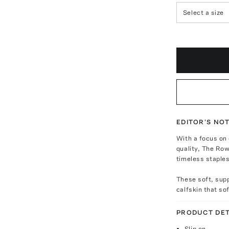
Select a size
EDITOR'S NO
With a focus on
quality, The Row
timeless staples
These soft, supp
calfskin that so
PRODUCT DET
Slip on