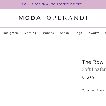
SIGN UP FOR EMAIL TO RECEIVE 15% OFF...
Designers
Clothing
Dresses
Shoes
Bags
Jewelry
The Row
Soft Loafe
$1,350
Color
—
Black