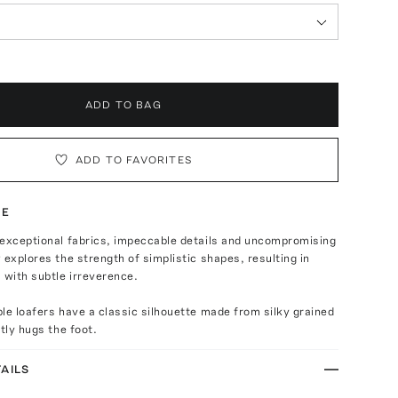
ADD TO BAG
ADD TO FAVORITES
TE
 exceptional fabrics, impeccable details and uncompromising
 explores the strength of simplistic shapes, resulting in
 with subtle irreverence.
le loafers have a classic silhouette made from silky grained
ftly hugs the foot.
AILS