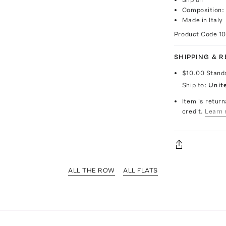
Composition: 
Made in Italy
Product Code
1
SHIPPING & 
$10.00
Stand
Ship to:
Unit
Item is return
credit.
Learn 
ALL THE ROW
ALL FLATS