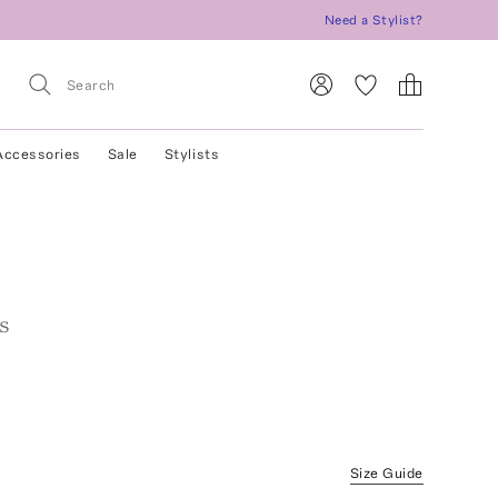
Need a Stylist?
Accessories
Sale
Stylists
rs
Size Guide