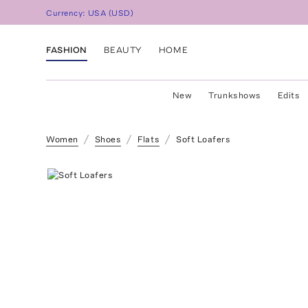
Currency:
USA
(
USD
)
FASHION
BEAUTY
HOME
New
Trunkshows
Edits
Women
Shoes
Flats
Soft Loafers