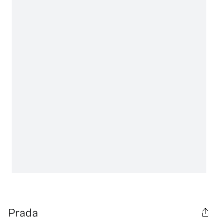
Prada