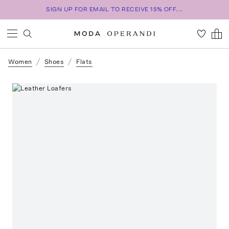
SIGN UP FOR EMAIL TO RECEIVE 15% OFF...
Women
Shoes
Flats