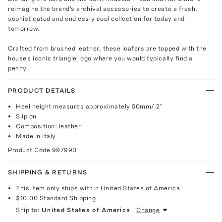
reimagine the brand's archival accessories to create a fresh,
sophisticated and endlessly cool collection for today and
tomorrow.
Crafted from brushed leather, these loafers are topped with the
house's iconic triangle logo where you would typically find a
penny.
PRODUCT DETAILS
Heel height measures approximately 50mm/ 2"
Slip on
Composition: leather
Made in Italy
Product Code
997990
SHIPPING & RETURNS
This item only ships within United States of America
$10.00
Standard Shipping
Ship to:
United States of America
Change