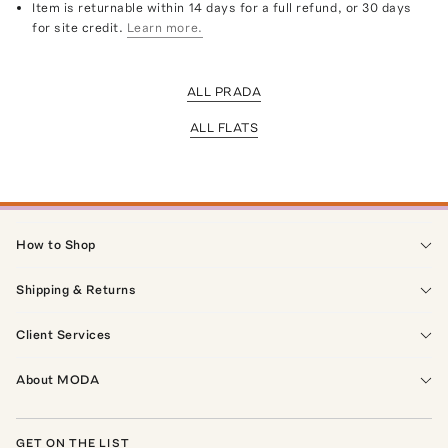
Item is returnable within 14 days for a full refund, or 30 days
for site credit.
Learn more.
ALL PRADA
ALL FLATS
How to Shop
Shipping & Returns
Client Services
About MODA
GET ON THE LIST