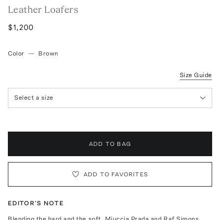
Leather Loafers
$1,200
Color
—
Brown
Size Guide
Select a size
ADD TO BAG
ADD TO FAVORITES
EDITOR'S NOTE
Blending the hard and the soft, Miuccia Prada and Raf Simons