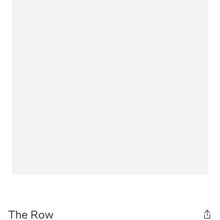
The Row