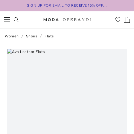
SIGN UP FOR EMAIL TO RECEIVE 15% OFF...
Women
Shoes
Flats