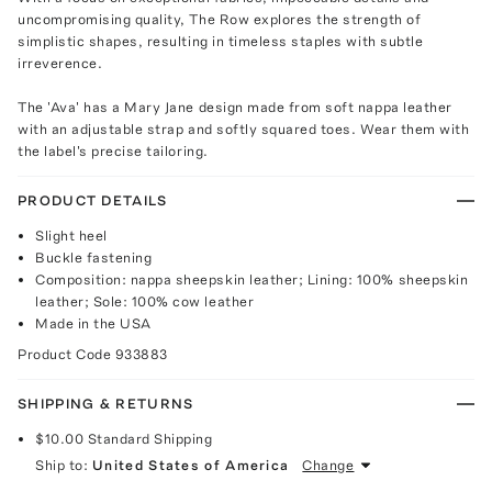
uncompromising quality, The Row explores the strength of
simplistic shapes, resulting in timeless staples with subtle
irreverence.
The 'Ava' has a Mary Jane design made from soft nappa leather
with an adjustable strap and softly squared toes. Wear them with
the label's precise tailoring.
PRODUCT DETAILS
Slight heel
Buckle fastening
Composition: nappa sheepskin leather; Lining: 100% sheepskin
leather; Sole: 100% cow leather
Made in the USA
Product Code
933883
SHIPPING & RETURNS
$10.00
Standard Shipping
Ship to:
United States of America
Change