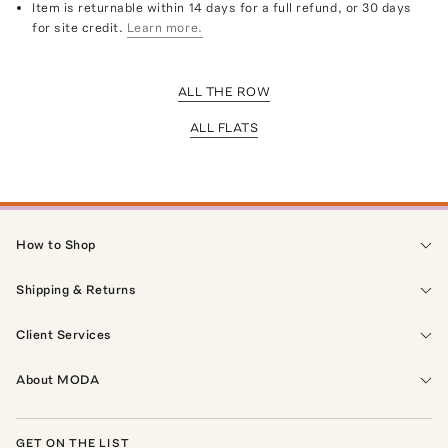
Item is returnable within 14 days for a full refund, or 30 days
for site credit.
Learn more.
ALL THE ROW
ALL FLATS
How to Shop
Shipping & Returns
Client Services
About MODA
GET ON THE LIST