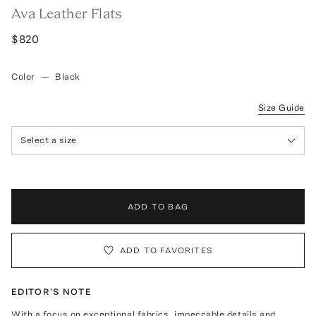
Ava Leather Flats
$820
Color
—
Black
Size Guide
Select a size
ADD TO BAG
ADD TO FAVORITES
EDITOR'S NOTE
With a focus on exceptional fabrics, impeccable details and