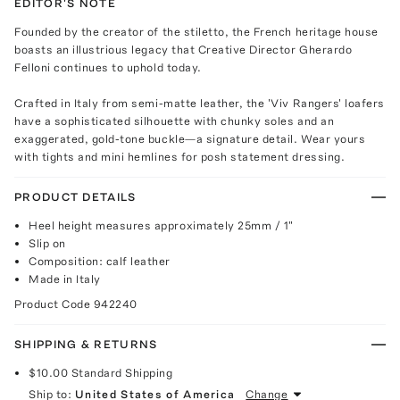
EDITOR'S NOTE
Founded by the creator of the stiletto, the French heritage house
boasts an illustrious legacy that Creative Director Gherardo
Felloni continues to uphold today.
Crafted in Italy from semi-matte leather, the 'Viv Rangers' loafers
have a sophisticated silhouette with chunky soles and an
exaggerated, gold-tone buckle—a signature detail. Wear yours
with tights and mini hemlines for posh statement dressing.
PRODUCT DETAILS
Heel height measures approximately 25mm / 1"
Slip on
Composition: calf leather
Made in Italy
Product Code
942240
SHIPPING & RETURNS
$10.00
Standard Shipping
Ship to:
United States of America
Change