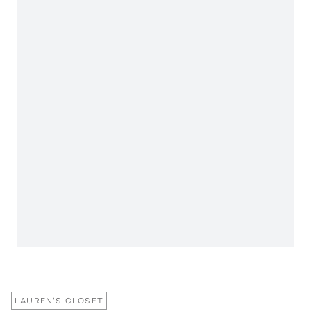
LAUREN'S CLOSET