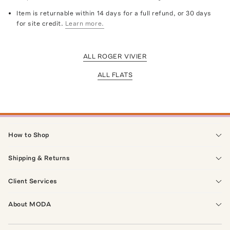
Item is returnable within 14 days for a full refund, or 30 days
for site credit.
Learn more.
ALL ROGER VIVIER
ALL FLATS
How to Shop
Shipping & Returns
Client Services
About MODA