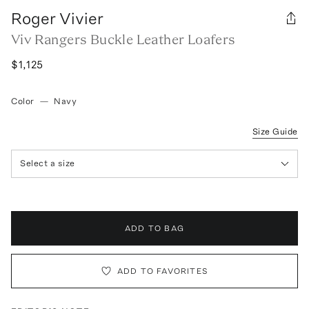
Roger Vivier
Viv Rangers Buckle Leather Loafers
$1,125
Color
—
Navy
Size Guide
Select a size
ADD TO BAG
ADD TO FAVORITES