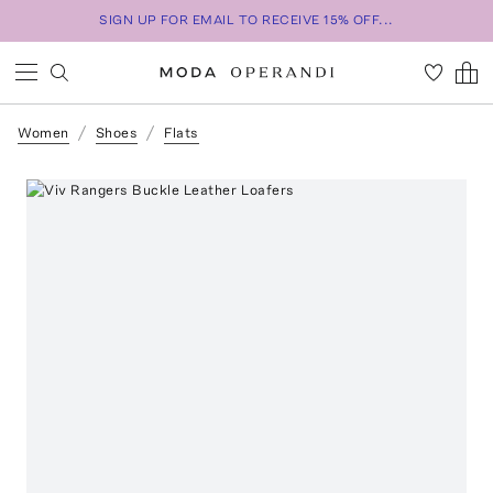
SIGN UP FOR EMAIL TO RECEIVE 15% OFF...
Women
Shoes
Flats