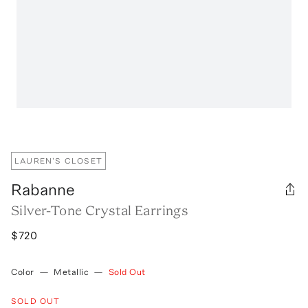
LAUREN'S CLOSET
Rabanne
Silver-Tone Crystal Earrings
$720
Color
—
Metallic
—
Sold Out
SOLD OUT