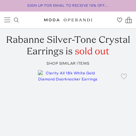
SIGN UP FOR EMAIL TO RECEIVE 15% OFF...
Rabanne
Silver-Tone Crystal
Earrings
is
sold out
SHOP SIMILAR ITEMS