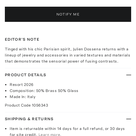
NOTIFY ME
EDITOR'S NOTE
Tinged with his chic Parisian spirit, Julien Dossena returns with a
lineup of jewelry and accessories in varied textures and materials
that demonstrates the sensorial power of fusing contrasts.
PRODUCT DETAILS
Resort 2026
Composition: 50% Brass 50% Glass
Made In: Italy
Product Code
1056343
SHIPPING & RETURNS
Item is returnable within 14 days for a full refund, or 30 days
for site credit.
Learn more.