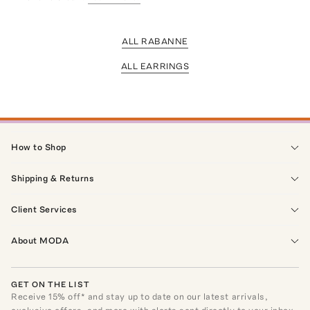
ALL RABANNE
ALL EARRINGS
How to Shop
Shipping & Returns
Client Services
About MODA
GET ON THE LIST
Receive
15
% off* and stay up to date on our latest arrivals,