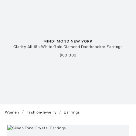
MINDI MOND NEW YORK
Clarity All 18k White Gold Diamond Doorknocker Earrings
$60,000
Women
Fashion-Jewelry
Earrings