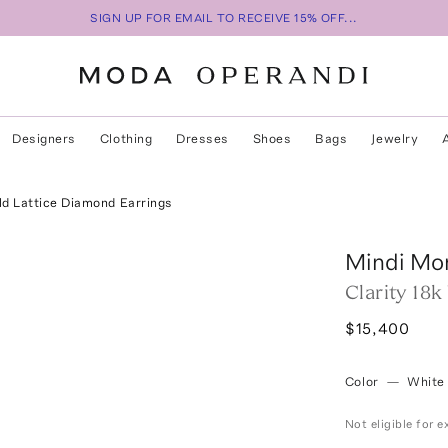
SIGN UP FOR EMAIL TO RECEIVE 15% OFF...
Designers
Clothing
Dresses
Shoes
Bags
Jewelry
ld Lattice Diamond Earrings
Mindi Mo
Clarity 18
$15,400
Color
—
White
Not eligible for 