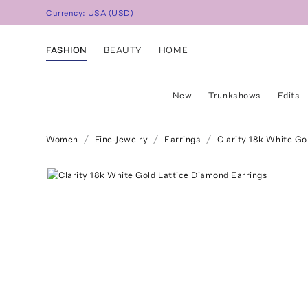
Currency:
USA
(
USD
)
FASHION
BEAUTY
HOME
New
Trunkshows
Edits
Women
Fine-Jewelry
Earrings
Clarity 18k White Go