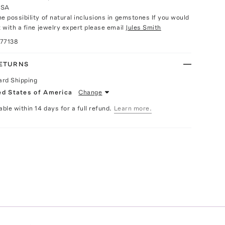
USA
e possibility of natural inclusions in gemstones If you would
t with a fine jewelry expert please email
Jules Smith
077138
RETURNS
ard Shipping
ed States of America
Change
able within 14 days for a full refund.
Learn more.