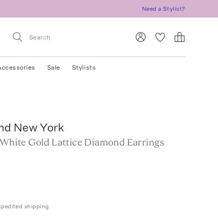
Need a Stylist?
Accessories
Sale
Stylists
nd New York
k White Gold Lattice Diamond Earrings
expedited shipping