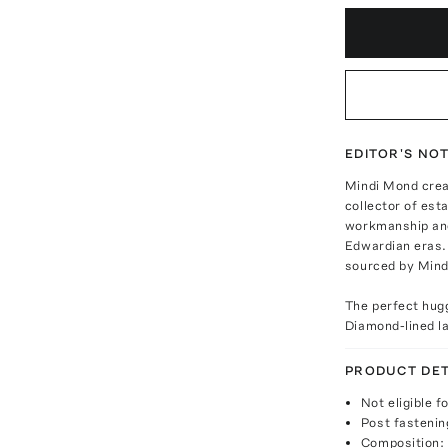
EDITOR'S NO
Mindi Mond creat
collector of est
workmanship and
Edwardian eras. 
sourced by Mindi
The perfect hugg
Diamond-lined la
PRODUCT DET
Not eligible f
Post fastenin
Composition: