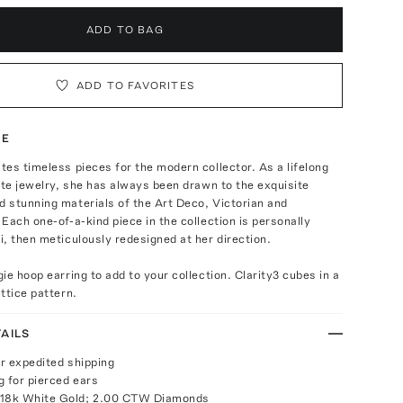
ADD TO BAG
ADD TO FAVORITES
TE
es timeless pieces for the modern collector. As a lifelong
ate jewelry, she has always been drawn to the exquisite
 stunning materials of the Art Deco, Victorian and
Each one-of-a-kind piece in the collection is personally
, then meticulously redesigned at her direction.
ie hoop earring to add to your collection. Clarity3 cubes in a
ttice pattern.
AILS
or expedited shipping
g for pierced ears
 18k White Gold; 2.00 CTW Diamonds