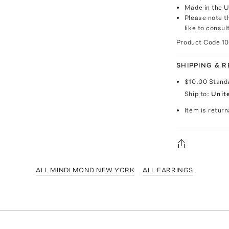
Made in the 
Please note th
like to consul
Product Code
1
SHIPPING & 
$10.00
Stand
Ship to:
Unit
Item is return
ALL MINDI MOND NEW YORK
ALL EARRINGS