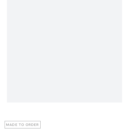
MADE TO ORDER