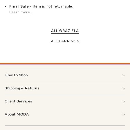
Final Sale
- Item is not returnable.
Learn more.
ALL GRAZIELA
ALL EARRINGS
How to Shop
Shipping & Returns
Client Services
About MODA