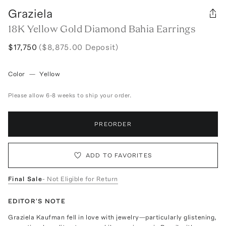
Graziela
18K Yellow Gold Diamond Bahia Earrings
$17,750
($8,875.00 Deposit)
Color
—
Yellow
Please allow 6-8 weeks to ship your order.
PREORDER
ADD TO FAVORITES
Final Sale
- Not Eligible for Return
EDITOR'S NOTE
Graziela Kaufman fell in love with jewelry—particularly glistening,