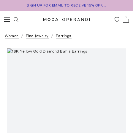
SIGN UP FOR EMAIL TO RECEIVE 15% OFF...
Women
Fine-Jewelry
Earrings