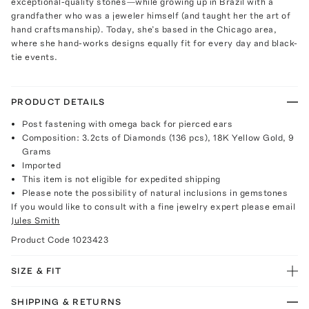
exceptional-quality stones—while growing up in Brazil with a
grandfather who was a jeweler himself (and taught her the art of
hand craftsmanship). Today, she’s based in the Chicago area,
where she hand-works designs equally fit for every day and black-
tie events.
PRODUCT DETAILS
Post fastening with omega back for pierced ears
Composition: 3.2cts of Diamonds (136 pcs), 18K Yellow Gold, 9
Grams
Imported
This item is not eligible for expedited shipping
Please note the possibility of natural inclusions in gemstones
If you would like to consult with a fine jewelry expert please email
Jules Smith
Product Code
1023423
SIZE & FIT
SHIPPING & RETURNS