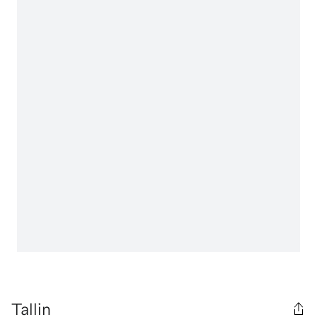
Tallin