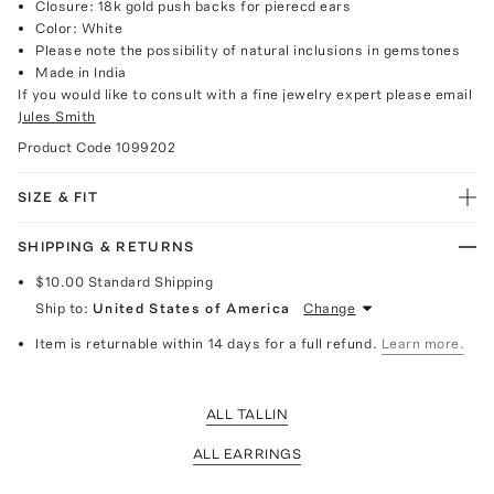
Closure: 18k gold push backs for pierecd ears
Color: White
Please note the possibility of natural inclusions in gemstones
Made in India
If you would like to consult with a fine jewelry expert please email
Jules Smith
Product Code
1099202
SIZE & FIT
SHIPPING & RETURNS
$10.00
Standard Shipping
Ship to:
United States of America
Change
Item is returnable within 14 days for a full refund.
Learn more.
ALL TALLIN
ALL EARRINGS