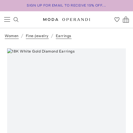
SIGN UP FOR EMAIL TO RECEIVE 15% OFF...
Women
Fine-Jewelry
Earrings