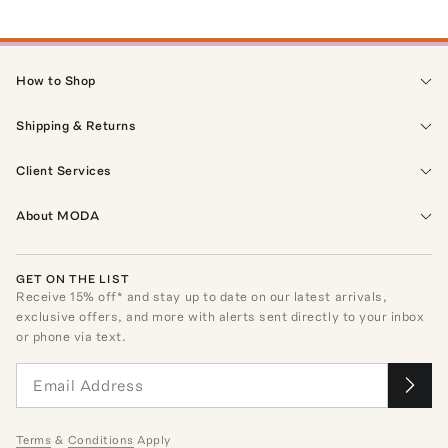
How to Shop
Shipping & Returns
Client Services
About MODA
GET ON THE LIST
Receive
15
% off* and stay up to date on our latest arrivals,
exclusive offers, and more with alerts sent directly to your inbox
or phone via text.
Terms
&
Conditions
Apply