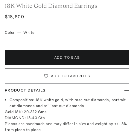
18K White Gold Diamond Earrings
$18,600
Color
—
White
ADD TO BAG
ADD TO FAVORITES
PRODUCT DETAILS
Composition: 18K white gold, with rose cut diamonds, portrait
cut diamonds and brilliant cut diamonds
Gold 18K: 20.322 Gms
DIAMOND: 15.40 Cts
Pieces are handmade and may differ in size and weight by +/- 5%
from piece to piece