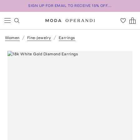
SIGN UP FOR EMAIL TO RECEIVE 15% OFF...
Women
Fine-Jewelry
Earrings