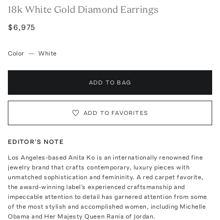
18k White Gold Diamond Earrings
$6,975
Color
—
White
ADD TO BAG
ADD TO FAVORITES
EDITOR'S NOTE
Los Angeles-based Anita Ko is an internationally renowned fine
jewelry brand that crafts contemporary, luxury pieces with
unmatched sophistication and femininity. A red carpet favorite,
the award-winning label's experienced craftsmanship and
impeccable attention to detail has garnered attention from some
of the most stylish and accomplished women, including Michelle
Obama and Her Majesty Queen Rania of Jordan.