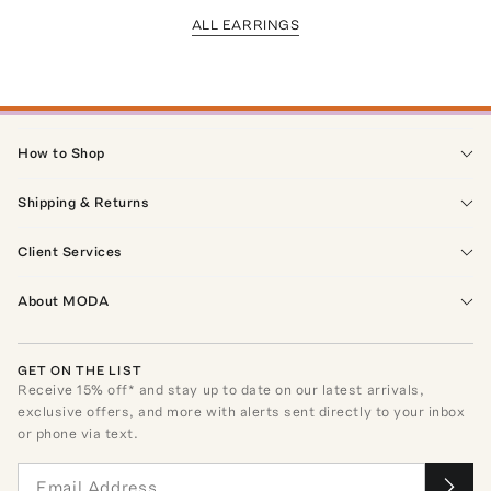
ALL EARRINGS
How to Shop
Shipping & Returns
Client Services
About MODA
GET ON THE LIST
Receive
15
% off* and stay up to date on our latest arrivals,
exclusive offers, and more with alerts sent directly to your inbox
or phone via text.