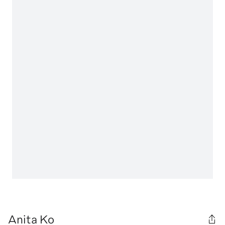
Anita Ko