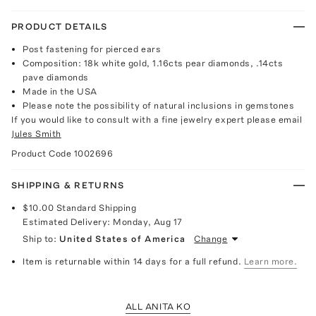
PRODUCT DETAILS
Post fastening for pierced ears
Composition: 18k white gold, 1.16cts pear diamonds, .14cts
pave diamonds
Made in the USA
Please note the possibility of natural inclusions in gemstones
If you would like to consult with a fine jewelry expert please email
Jules Smith
Product Code
1002696
SHIPPING & RETURNS
$10.00
Standard Shipping
Estimated Delivery:
Monday, Aug 17
Ship to:
United States of America
Change
Item is returnable within 14 days for a full refund.
Learn more.
ALL ANITA KO