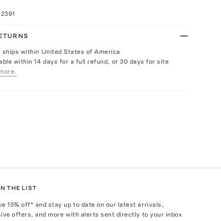
72391
RETURNS
y ships within United States of America
able within 14 days for a full refund, or 30 days for site
more.
N THE LIST
ve
15
% off* and stay up to date on our latest arrivals,
ive offers, and more with alerts sent directly to your inbox