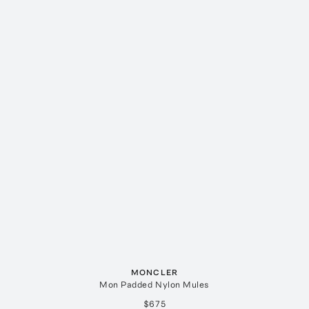
MONCLER
Mon Padded Nylon Mules
$675