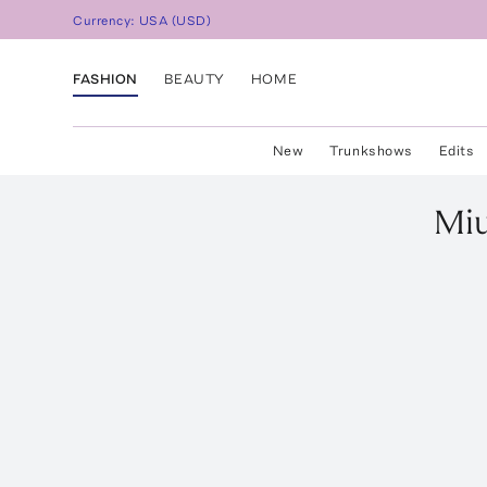
Currency:
USA
(
USD
)
FASHION
BEAUTY
HOME
New
Trunkshows
Edits
Mi