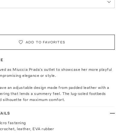
ADD TO FAVORITES
TE
ved as Miuccia Prada's outlet to showcase her more playful
mpromising elegance or style.
ave an adjustable design made from padded leather with a
ering that lends a summery feel. The lug-soled footbeds
d silhouette for maximum comfort.
AILS
lcro fastening
crochet, leather, EVA rubber