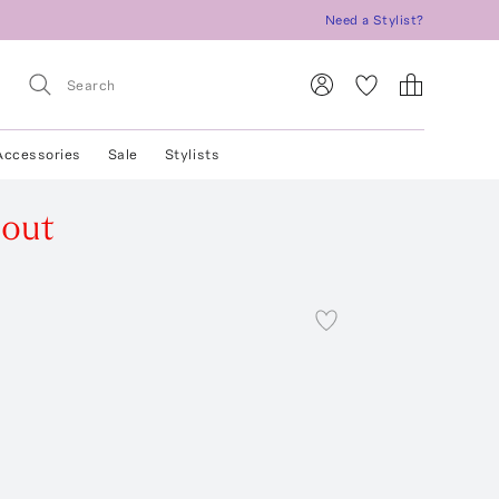
Need a Stylist?
Accessories
Sale
Stylists
 out