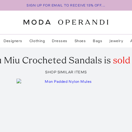
SIGN UP FOR EMAIL TO RECEIVE 15% OFF...
Designers
Clothing
Dresses
Shoes
Bags
Jewelry
u Miu
Crocheted Sandals
is
sold
SHOP SIMILAR ITEMS