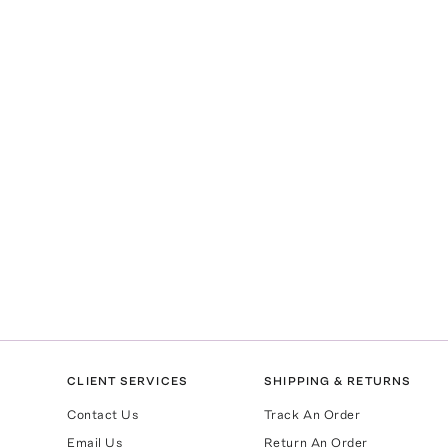
CLIENT SERVICES
SHIPPING & RETURNS
Contact Us
Track An Order
Email Us
Return An Order