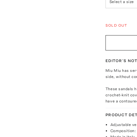
Select a size
SOLD OUT
EDITOR'S NO
Miu Miu has ser
side, without co
These sandals h
crochet-knit cov
have a contoure
PRODUCT DET
Adjustable ve
Composition: 
Made in Italy