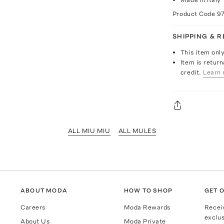
Product Code
9
SHIPPING & 
This item onl
Item is return
credit.
Learn 
ALL MIU MIU
ALL MULES
ABOUT MODA
HOW TO SHOP
GET O
Careers
Moda Rewards
Recei
exclus
About Us
Moda Private