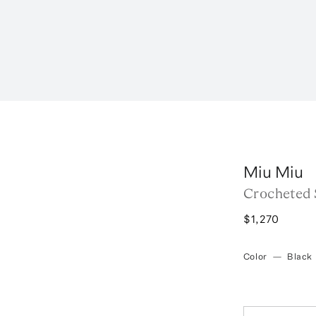
Miu Miu
Crocheted 
$1,270
Color
—
Black