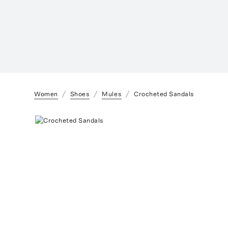
Women
Shoes
Mules
Crocheted Sandals