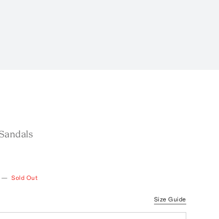
Sandals
—
Sold Out
Size Guide