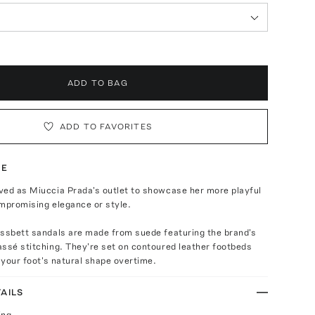
ADD TO BAG
ADD TO FAVORITES
TE
ved as Miuccia Prada's outlet to showcase her more playful
mpromising elegance or style.
ussbett sandals are made from suede featuring the brand's
ssé stitching. They're set on contoured leather footbeds
o your foot's natural shape overtime.
AILS
ing