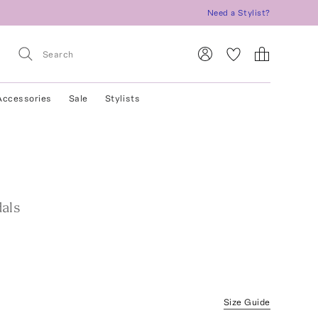
Need a Stylist?
Accessories
Sale
Stylists
als
Size Guide