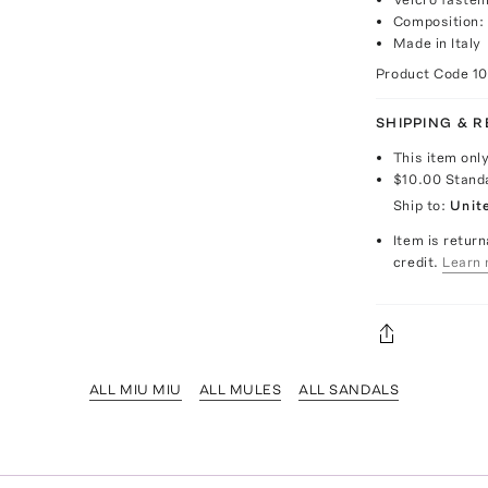
Composition:
Made in Italy
Product Code
1
SHIPPING & 
This item onl
$10.00
Stand
Ship to:
Unit
Item is return
credit.
Learn 
ALL MIU MIU
ALL MULES
ALL SANDALS