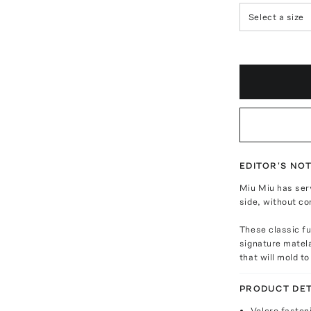
Select a size
EDITOR'S NO
Miu Miu has ser
side, without co
These classic f
signature matela
that will mold t
PRODUCT DET
Velcro fasten