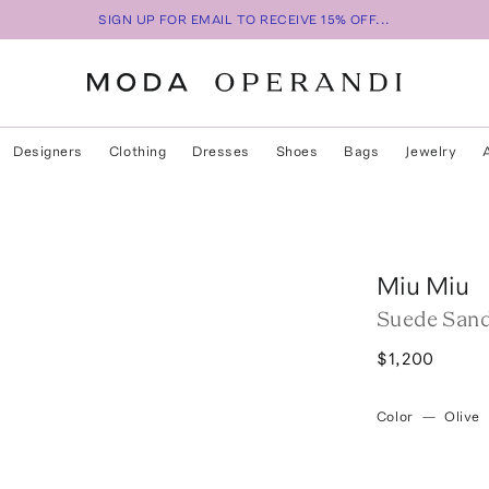
SIGN UP FOR EMAIL TO RECEIVE 15% OFF...
Designers
Clothing
Dresses
Shoes
Bags
Jewelry
Miu Miu
Suede Sand
$1,200
Color
—
Olive