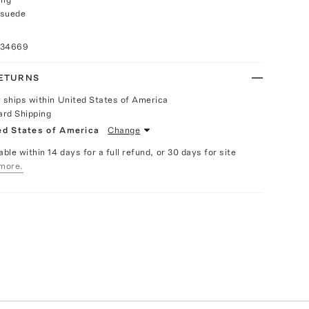
 suede
034669
RETURNS
y ships within United States of America
ard Shipping
ed States of America
Change
able within 14 days for a full refund, or 30 days for site
more.