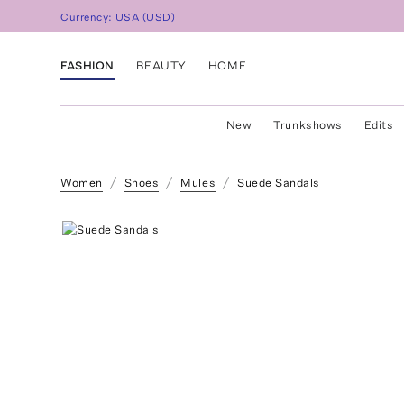
Currency:
USA
(
USD
)
FASHION
BEAUTY
HOME
New
Trunkshows
Edits
Women
Shoes
Mules
Suede Sandals